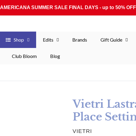
AMERICANA SUMMER SALE FINAL DAYS - up to 50% OFF
Shop
Edits
Brands
Gift Guide
Club Bloom
Blog
Vietri Last
Place Setti
VENDOR
VIETRI