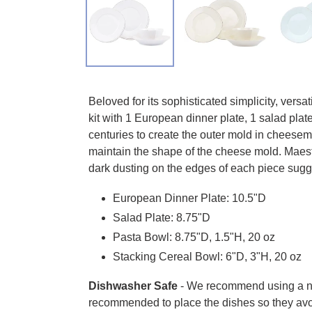
Adding product to your cart
Beloved for its sophisticated simplicity, versat
kit with 1 European dinner plate, 1 salad plat
centuries to create the outer mold in cheesema
maintain the shape of the cheese mold. Maestro
dark dusting on the edges of each piece sugg
European Dinner Plate: 10.5"D
Salad Plate: 8.75"D
Pasta Bowl: 8.75"D, 1.5"H, 20 oz
Stacking Cereal Bowl: 6"D, 3"H, 20 oz
Dishwasher Safe
- We recommend using a non-
recommended to place the dishes so they avo