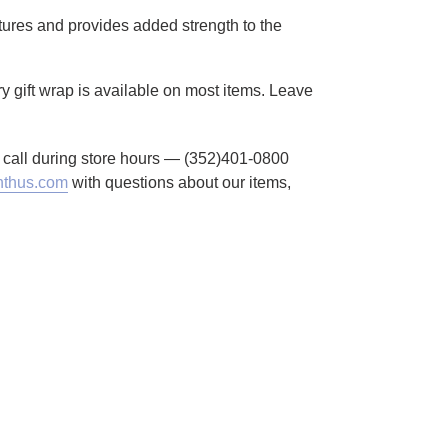
atures and provides added strength to the
y gift wrap is available on most items. Leave
to call during store hours — (352)401-0800
thus.com
with questions about our items,