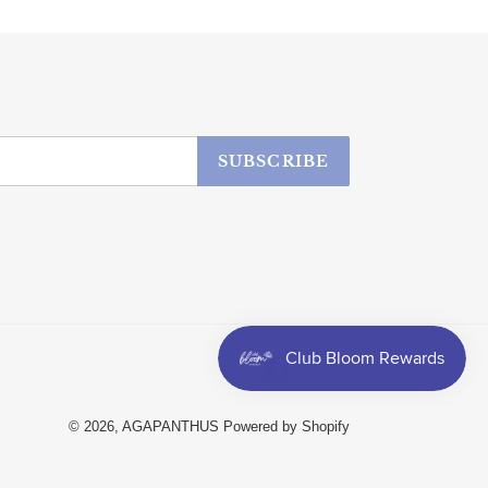
SUBSCRIBE
Facebook
Instagram
© 2026,
AGAPANTHUS
Powered by Shopify