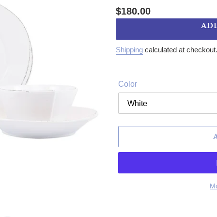
Regular price
$180.00
AD
Shipping
calculated at checkout
Color
Mo