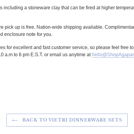
ays including a stoneware clay that can be fired at higher temper
ore pick up is free. Nation-wide shipping available. Complimentar
d enclosure note for you.
es for excellent and fast customer service, so please feel free 
10 a.m to 6 pm E.S.T. or email us anytime at
hello@ShopAgapan
TTER
N ON PINTEREST
BACK TO VIETRI DINNERWARE SETS