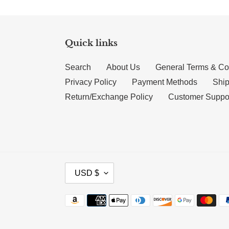
Quick links
Search
About Us
General Terms & Co
Privacy Policy
Payment Methods
Ship
Return/Exchange Policy
Customer Suppo
CURRENCY
USD $
Payment methods