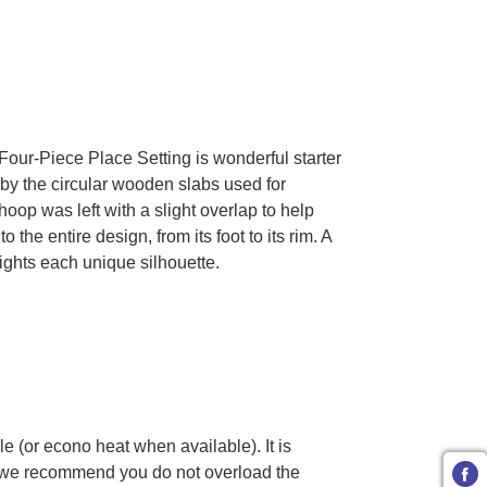
ra Four-Piece Place Setting is wonderful starter
 by the circular wooden slabs used for
oop was left with a slight overlap to help
he entire design, from its foot to its rim. A
ights each unique silhouette.
e (or econo heat when available). It is
 we recommend you do not overload the