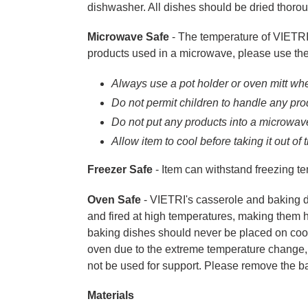
dishwasher. All dishes should be dried thorou
Microwave Safe
- The temperature of VIETRI 
products used in a microwave, please use the
Always use a pot holder or oven mitt whe
Do not permit children to handle any pr
Do not put any products into a microwave 
Allow item to cool before taking it out of
Freezer Safe
- Item can withstand freezing tem
Oven Safe
- VIETRI's casserole and baking 
and fired at high temperatures, making them h
baking dishes should never be placed on cool,
oven due to the extreme temperature change, n
not be used for support. Please remove the b
Materials