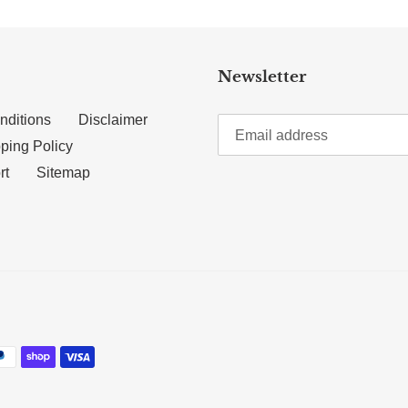
Newsletter
nditions
Disclaimer
ping Policy
rt
Sitemap