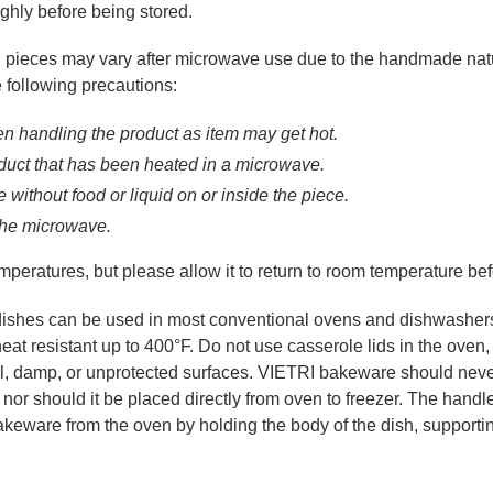
ghly before being stored.
pieces may vary after microwave use due to the handmade nature 
 following precautions:
n handling the product as item may get hot.
oduct that has been heated in a microwave.
without food or liquid on or inside the piece.
 the microwave.
peratures, but please allow it to return to room temperature befo
dishes can be used in most conventional ovens and dishwashers
eat resistant up to 400°F. Do not use casserole lids in the oven
 damp, or unprotected surfaces. VIETRI bakeware should never be
or should it be placed directly from oven to freezer. The handl
akeware from the oven by holding the body of the dish, supporti