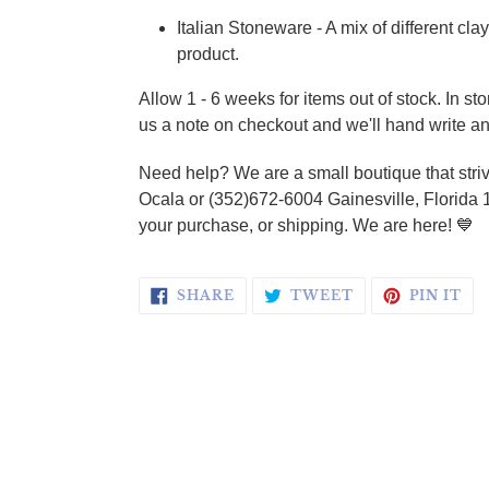
Italian Stoneware - A mix of different cl
product.
Allow 1 - 6 weeks for items out of stock.
In st
us a note on checkout and we'll hand write an
Need help? We are a small boutique that striv
Ocala or (352)672-6004 Gainesville, Florida 
your purchase, or shipping. We are here!
💙
SHARE ON FACEBOOK
TWEET ON TWI
PI
SHARE
TWEET
PIN IT