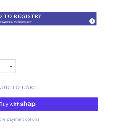
D TO REGISTRY
Powered by
MyRegistry.com
.
ADD TO CART
re payment options