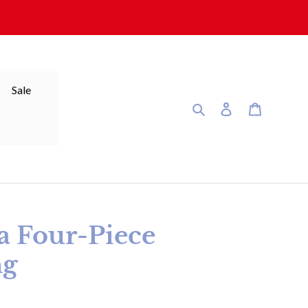
Sale
Search
Log in
Cart
ra Four-Piece
ng