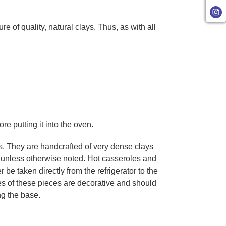
of quality, natural clays. Thus, as with all
re putting it into the oven.
. They are handcrafted of very dense clays
, unless otherwise noted. Hot casseroles and
 taken directly from the refrigerator to the
es of these pieces are decorative and should
ng the base.