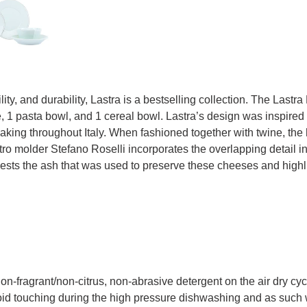
ility, and durability, Lastra is a bestselling collection. The Last
e, 1 pasta bowl, and 1 cereal bowl. Lastra’s design was inspired
king throughout Italy. When fashioned together with twine, the h
 molder Stefano Roselli incorporates the overlapping detail into t
ests the ash that was used to preserve these cheeses and highl
fragrant/non-citrus, non-abrasive detergent on the air dry cycl
id touching during the high pressure dishwashing and as such