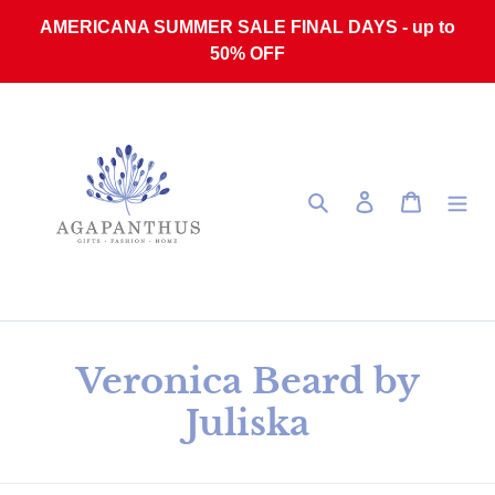
Skip to content
AMERICANA SUMMER SALE FINAL DAYS - up to
50% OFF
Search
Log in
Cart
Collection:
Veronica Beard by
Juliska