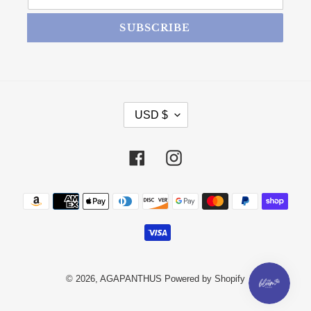
SUBSCRIBE
CURRENCY
USD $
Facebook
Instagram
Payment methods
© 2026,
AGAPANTHUS
Powered by Shopify