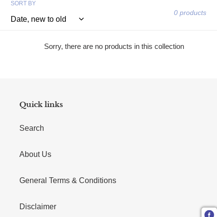
SORT BY
0 products
Sorry, there are no products in this collection
Quick links
Search
About Us
General Terms & Conditions
Disclaimer