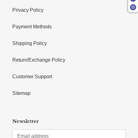
Privacy Policy
Payment Methods
Shipping Policy
Return/Exchange Policy
Customer Support
Sitemap
Newsletter