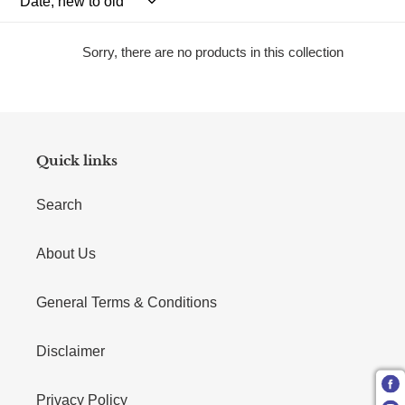
Sorry, there are no products in this collection
Quick links
Search
About Us
General Terms & Conditions
Disclaimer
Privacy Policy