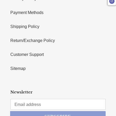
Payment Methods
Shipping Policy
Return/Exchange Policy
Customer Support
Sitemap
Newsletter