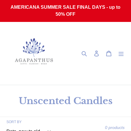
Skip to content
AMERICANA SUMMER SALE FINAL DAYS - up to
50% OFF
Search
Log in
Cart
Collection:
Unscented Candles
SORT BY
0 products