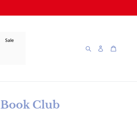
Sale
Search
Log in
Cart
r Book Club