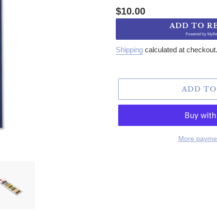
Regular price
$10.00
ADD TO R
Powered by
MyRe
Shipping
calculated at checkout
ADD TO
More paymen