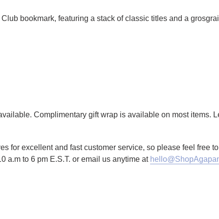
Club bookmark, featuring a stack of classic titles and a grosgrai
g available. Complimentary gift wrap is available on most items.
es for excellent and fast customer service, so please feel free 
10 a.m to 6 pm E.S.T. or email us anytime at
hello@ShopAgapan
TTER
N ON PINTEREST