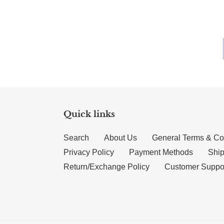
Quick links
Search
About Us
General Terms & Co
Privacy Policy
Payment Methods
Ship
Return/Exchange Policy
Customer Suppo