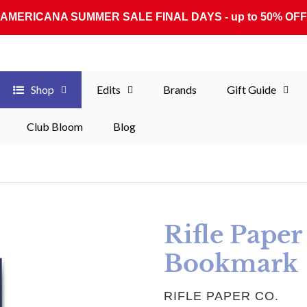
AMERICANA SUMMER SALE FINAL DAYS - up to 50% OFF
Shop
Edits
Brands
Gift Guide
Club Bloom
Blog
Rifle Pape
Bookmark
VENDOR
RIFLE PAPER CO.