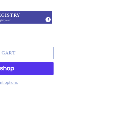
EGISTRY
gistry.com
.
 CART
t options