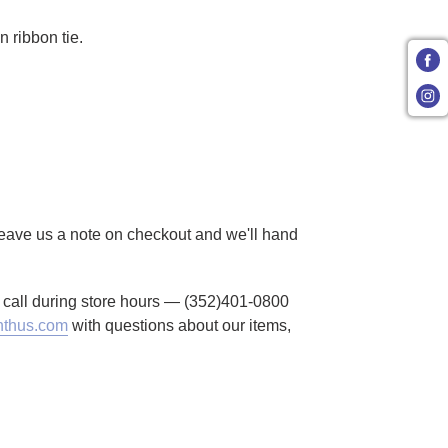
n ribbon tie.
 Leave us a note on checkout and we'll hand
to call during store hours — (352)401-0800
thus.com
with questions about our items,