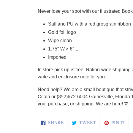
Adding product to your cart
Never lose your spot with our illustrated Book 
Saffiano PU with a red grosgrain ribbon
Gold foil logo
Wipe clean
1.75" W × 6" L
Imported
In store pick up is free. Nation-wide shippin
write and enclosure note for you.
Need help? We are a small boutique that striv
Ocala or (352)672-6004 Gainesville, Florida 
your purchase, or shipping. We are here! 💙
SHARE ON FACEBOOK
TWEET ON TWI
PI
SHARE
TWEET
PIN IT