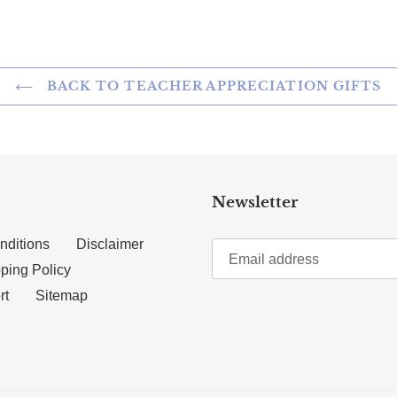
BACK TO TEACHER APPRECIATION GIFTS
Newsletter
nditions
Disclaimer
ping Policy
rt
Sitemap