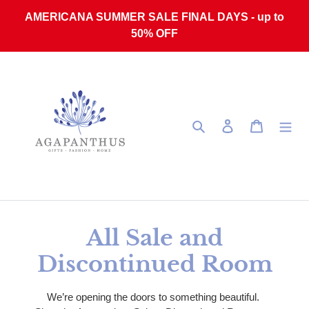
Skip to content
AMERICANA SUMMER SALE FINAL DAYS - up to
50% OFF
Search
Log in
Cart
Collection:
All Sale and
Discontinued Room
We’re opening the doors to something beautiful.