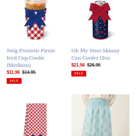
Swig Patriotic Picnic
Oh My Stars Skinny
Iced Cup Coolie
Can Cooler 12oz
Sale price
Regular price
(Medium)
$21.56
$26.95
Sale price
Regular price
$11.96
$14.95
SALE
SALE
Swig Patriotic Picnic Tea Towel
Spartina 449 Estelle Midi Ski