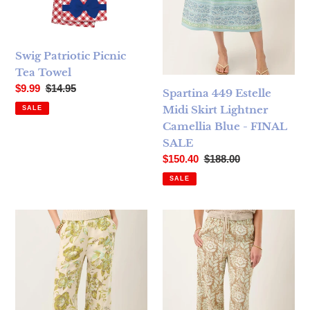
Swig Patriotic Picnic
Tea Towel
Sale price
Regular price
$9.99
$14.95
Spartina 449 Estelle
Midi Skirt Lightner
SALE
Camellia Blue - FINAL
SALE
Sale price
Regular price
$150.40
$188.00
SALE
Spartina 449 Resort Fringe Palazzo Pant Seawall - FINAL 
Spartina 449 Resort Fringe P