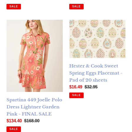
SALE
SALE
Spartina 449 Joelle Polo Dress Lightner Garden Pink - FI
Hester & Cook Sweet Spring E
Hester & Cook Sweet
Spring Eggs Placemat -
Pad of 20 sheets
Sale price
Regular price
$16.49
$32.95
SALE
Spartina 449 Joelle Polo
Dress Lightner Garden
Pink - FINAL SALE
Sale price
Regular price
$134.40
$168.00
SALE