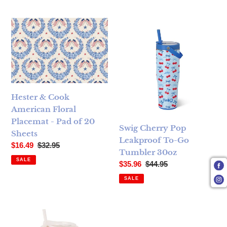
Hester & Cook American Floral Placemat - Pad of 20 Sheets
Swig Cherry Pop Leakproof T
Hester & Cook
American Floral
Placemat - Pad of 20
Swig Cherry Pop
Sheets
Leakproof To-Go
Sale price
Regular price
$16.49
$32.95
Tumbler 30oz
SALE
Sale price
Regular price
$35.96
$44.95
SALE
Swig Patriotic Picnic Iced Cup Coolie (Medium)
Oh My Stars Skinny Can Cool