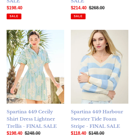
SALE
SALE
Sale price
Sale price
Regular price
$198.40
$214.40
$268.00
SALE
SALE
Spartina 449 Cecily Shirt Dress Lightner Trellis - FINAL SA
Spartina 449 Harbour Sweate
Spartina 449 Cecily
Spartina 449 Harbour
Shirt Dress Lightner
Sweater Tide Foam
Trellis - FINAL SALE
Stripe - FINAL SALE
Sale price
Regular price
Sale price
Regular price
$198.40
$248.00
$118.40
$148.00