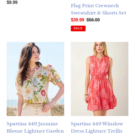
Regular price
$9.99
Flag Print Crewneck
Sweatshirt & Shorts Set
Sale price
Regular price
$39.99
$56.00
SALE
Spartina 449 Jazmine Blouse Lightner Garden - FINAL SAL
Spartina 449 Winslow Dress L
Spartina 449 Jazmine
Spartina 449 Winslow
Blouse Lightner Garden
Dress Lightner Trellis