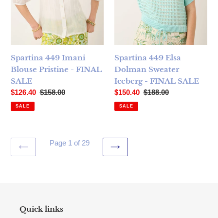
Spartina 449 Imani
Spartina 449 Elsa
Blouse Pristine - FINAL
Dolman Sweater
SALE
Iceberg - FINAL SALE
Sale price
Regular price
Sale price
Regular price
$126.40
$158.00
$150.40
$188.00
SALE
SALE
Page 1 of 29
PREVIOUS
NEXT
PAGE
PAGE
Quick links