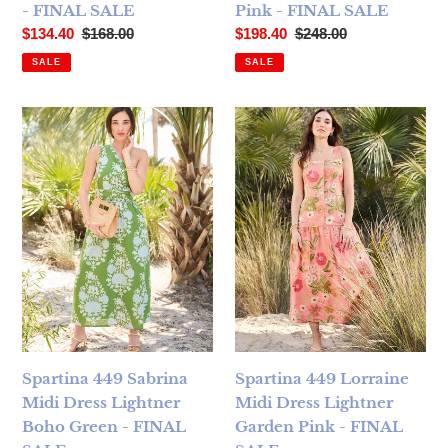
- FINAL SALE
Pink - FINAL SALE
Sale price
Regular price
Sale price
Regular price
$134.40
$168.00
$198.40
$248.00
SALE
SALE
Spartina 449 Sabrina Midi Dress Lightner Boho Green - FI
Spartina 449 Lorraine Midi D
Spartina 449 Sabrina
Spartina 449 Lorraine
Midi Dress Lightner
Midi Dress Lightner
Boho Green - FINAL
Garden Pink - FINAL