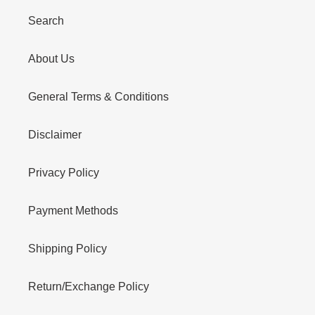
Search
About Us
General Terms & Conditions
Disclaimer
Privacy Policy
Payment Methods
Shipping Policy
Return/Exchange Policy