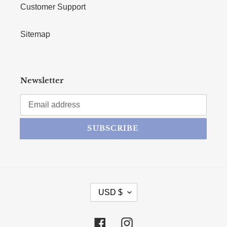
Customer Support
Sitemap
Newsletter
SUBSCRIBE
CURRENCY
USD $
Facebook
Instagram