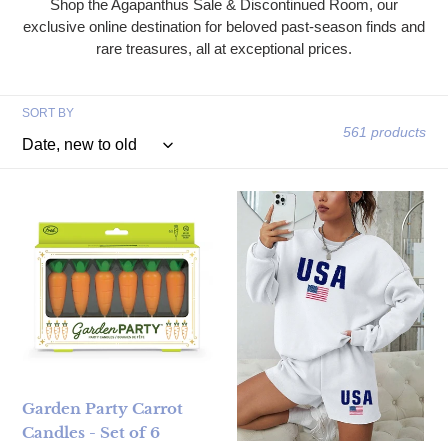
Shop the Agapanthus Sale & Discontinued Room, our
exclusive online destination for beloved past-season finds and
rare treasures, all at exceptional prices.
SORT BY
561 products
Garden Party Carrot Candles - Set of 6
Flag Print Crewneck Sweatshir
Garden Party Carrot
Candles - Set of 6