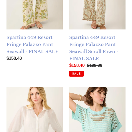
Spartina 449 Resort
Spartina 449 Resort
Fringe Palazzo Pant
Fringe Palazzo Pant
Seawall - FINAL SALE
Seawall Scroll Fawn -
Regular price
$158.40
FINAL SALE
Sale price
Regular price
$158.40
$198.00
SALE
Spartina 449 Imani Blouse Pristine - FINAL SALE
Spartina 449 Elsa Dolman Sw