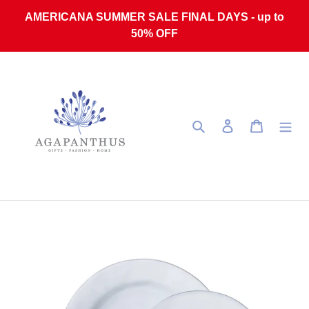
Skip to content
AMERICANA SUMMER SALE FINAL DAYS - up to
50% OFF
Search
Log in
Cart