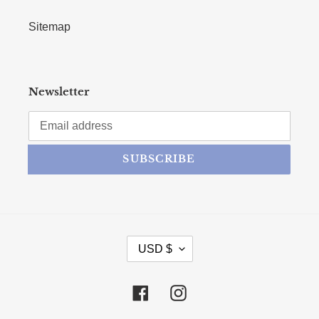
Sitemap
Newsletter
SUBSCRIBE
CURRENCY
USD $
Facebook
Instagram