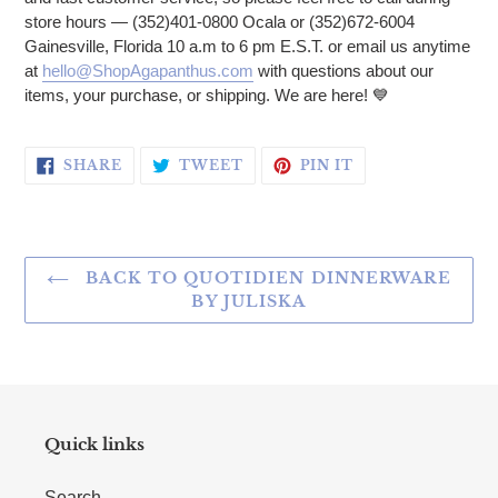
store hours — (352)401-0800 Ocala or (352)672-6004
Gainesville, Florida 10 a.m to 6 pm E.S.T. or email us anytime
at
hello@ShopAgapanthus.com
with questions about our
items, your purchase, or shipping. We are here!
💙
SHARE ON FACEBOOK
TWEET ON TWITTER
PIN ON PINTERE
SHARE
TWEET
PIN IT
BACK TO QUOTIDIEN DINNERWARE
BY JULISKA
Quick links
Search