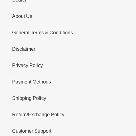
About Us
General Terms & Conditions
Disclaimer
Privacy Policy
Payment Methods
Shipping Policy
Return/Exchange Policy
Customer Support