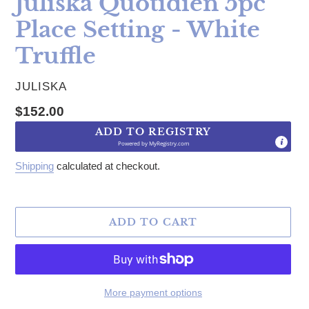
Juliska Quotidien 5pc
Place Setting - White
Truffle
VENDOR
JULISKA
Regular price
$152.00
ADD TO REGISTRY
Powered by
MyRegistry.com
Shipping
calculated at checkout.
ADD TO CART
More payment options