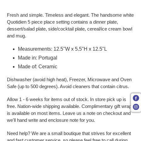
Adding product to your cart
Fresh and simple. Timeless and elegant. The handsome white
Quotidien 5 piece place setting contains a dinner plate,
dessert/salad plate, side/cocktail plate, cereal/ice cream bowl
and mug.
Measurements: 12.5"W x 5.5"H x 12.5"L
Made in: Portugal
Made of: Ceramic
Dishwasher (avoid high heat), Freezer, Microwave and Oven
Safe (up to 500 degrees). Avoid cleaners that contain citrus.
Allow 1 - 6 weeks for items out of stock. In store pick up is
free. Nation-wide shipping available. Complimentary gift wrap
is available on most items. Leave us a note on checkout and
we'll hand write and enclosure note for you.
Need help? We are a small boutique that strives for excellent
and fast customer service, so please feel free to call during