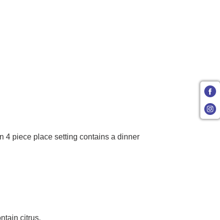
 4 piece place setting contains a dinner
tain citrus.