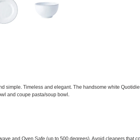
and simple. Timeless and elegant. The handsome white Quotidien
 bowl and coupe pasta/soup bowl.
wave and Oven Safe (up to 500 degrees). Avoid cleaners that con