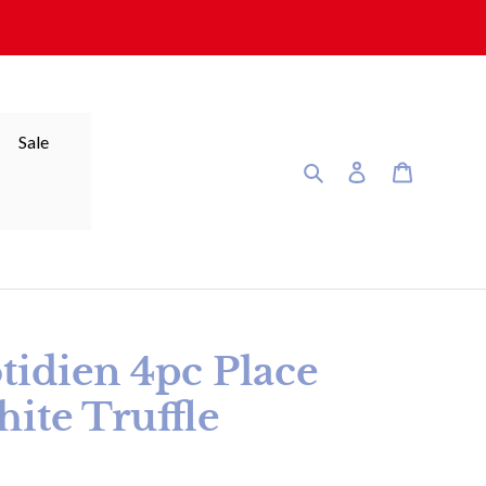
Sale
Search
Log in
Cart
tidien 4pc Place
hite Truffle