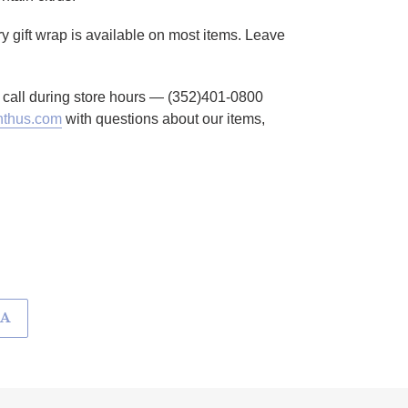
ry gift wrap is available on most items. Leave
to call during store hours — (352)401-0800
thus.com
with questions about our items,
KA