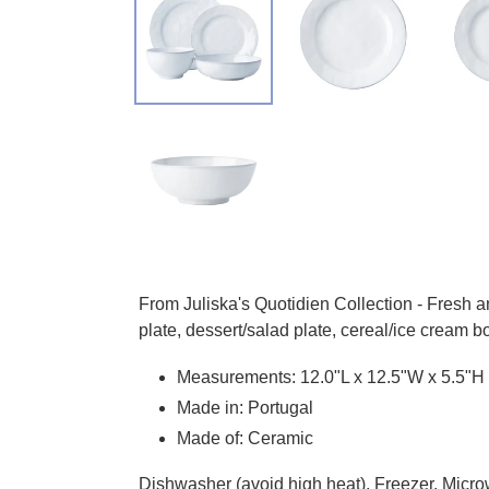
Adding product to your cart
From Juliska's Quotidien Collection - Fresh 
plate, dessert/salad plate, cereal/ice cream
Measurements:
12.0"L x 12.5"W x 5.5"H
Made in: Portugal
Made of: Ceramic
Dishwasher (avoid high heat), Freezer, Micro