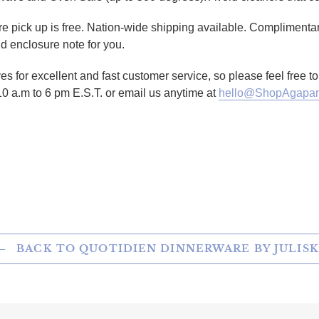
tore pick up is free. Nation-wide shipping available. Complimenta
d enclosure note for you.
es for excellent and fast customer service, so please feel free 
10 a.m to 6 pm E.S.T. or email us anytime at
hello@ShopAgapan
TTER
N ON PINTEREST
BACK TO QUOTIDIEN DINNERWARE BY JULIS