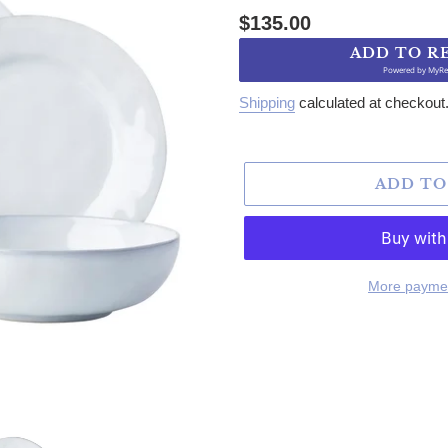
Regular price
$135.00
ADD TO R
Powered by
MyRe
Shipping
calculated at checkout
ADD TO
More paymen