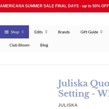
AMERICANA SUMMER SALE FINAL DAYS - up to 50% OFF
Shop
Edits
Brands
Gift Guide
Club Bloom
Blog
Juliska Quo
Setting - W
VENDOR
JULISKA