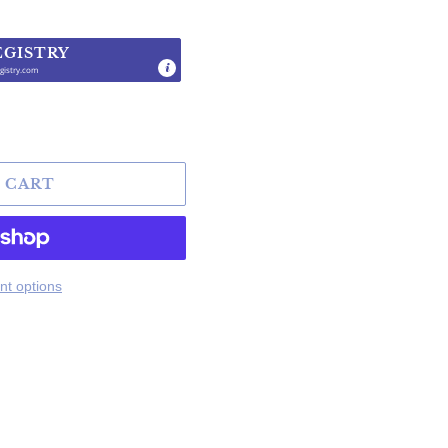
EGISTRY
gistry.com
.
 CART
t options