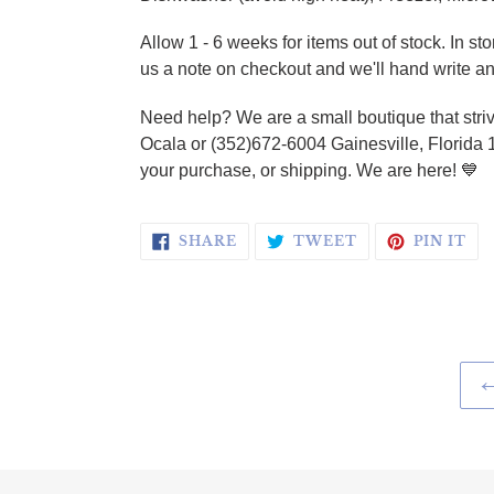
Allow 1 - 6 weeks for items out of stock. In s
us a note on checkout and we'll hand write an
Need help? We are a small boutique that striv
Ocala or (352)672-6004 Gainesville, Florida 
your purchase, or shipping. We are here!
💙
SHARE ON FACEBOOK
TWEET ON TWI
PI
SHARE
TWEET
PIN IT