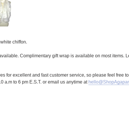
white chiffon.
g available. Complimentary gift wrap is available on most items.
es for excellent and fast customer service, so please feel free 
10 a.m to 6 pm E.S.T. or email us anytime at
hello@ShopAgapan
TTER
N ON PINTEREST