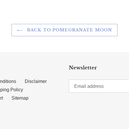
BACK TO POMEGRANATE MOON
Newsletter
nditions
Disclaimer
ping Policy
rt
Sitemap