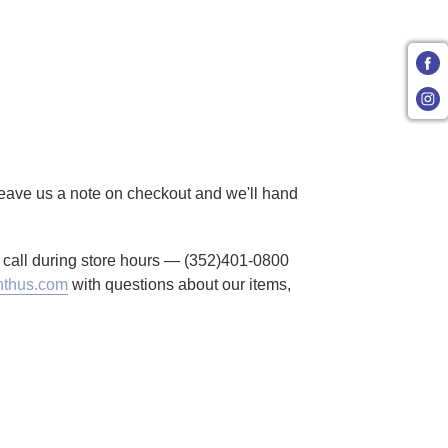
 Leave us a note on checkout and we'll hand
to call during store hours — (352)401-0800
thus.com
with questions about our items,