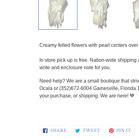
Adding product to your cart
Creamy felted flowers with pearl centers over 
In store pick up is free. Nation-wide shippin
write and enclosure note for you.
Need help? We are a small boutique that striv
Ocala or (352)672-6004 Gainesville, Florida 
your purchase, or shipping. We are here! 💙
SHARE ON FACEBOOK
TWEET ON TWI
PI
SHARE
TWEET
PIN IT