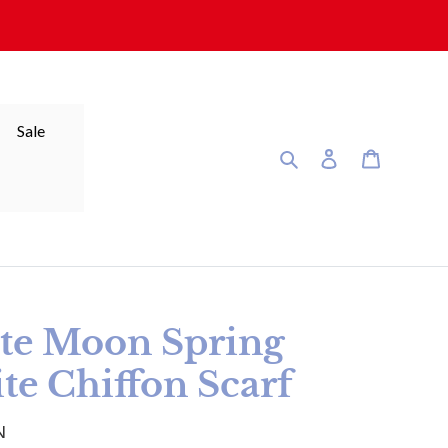
Sale
Search
Log in
Cart
te Moon Spring
te Chiffon Scarf
N