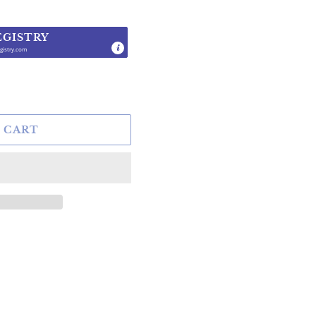
EGISTRY
gistry.com
.
 CART