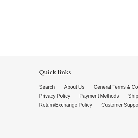
Quick links
Search
About Us
General Terms & Co
Privacy Policy
Payment Methods
Ship
Return/Exchange Policy
Customer Suppo