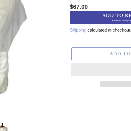
Regular price
$67.00
ADD TO R
Powered by
MyRe
Shipping
calculated at checkout
ADD TO