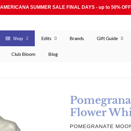
AMERICANA SUMMER SALE FINAL DAYS - up to 50% OFF
Shop
Edits
Brands
Gift Guide
Club Bloom
Blog
Pomegrana
Flower Whi
VENDOR
POMEGRANATE MOO