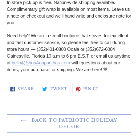
In store pick up is free. Nation-wide shipping available.
Complimentary gift wrap is available on most items. Leave us
a note on checkout and we'll hand write and enclosure note for
you.
Need help? We are a small boutique that strives for excellent
and fast customer service, so please feel free to call during
store hours — (352)401-0800 Ocala or (352)672-6004
Gainesville, Florida 10 a.m to 6 pm E.S.T. or email us anytime
at
hello@ShopAgapanthus.com
with questions about our
items, your purchase, or shipping. We are here!
💙
SHARE ON FACEBOOK
TWEET ON TWITTER
PIN ON PINTERE
SHARE
TWEET
PIN IT
BACK TO PATRIOTIC HOLIDAY
DECOR