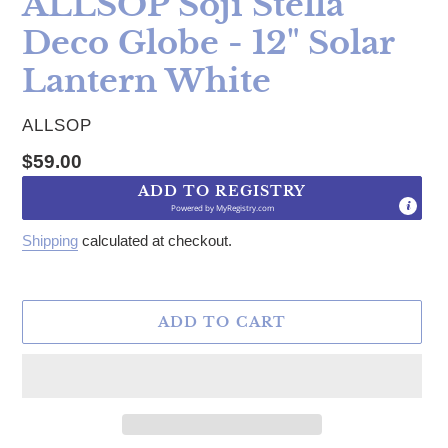
ALLSOP Soji Stella
Deco Globe - 12" Solar
Lantern White
VENDOR
ALLSOP
Regular price
$59.00
ADD TO REGISTRY
Powered by
MyRegistry.com
Shipping
calculated at checkout.
ADD TO CART