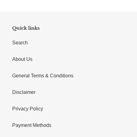
Quick links
Search
About Us
General Terms & Conditions
Disclaimer
Privacy Policy
Payment Methods