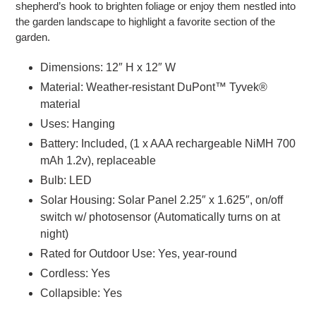
shepherd’s hook to brighten foliage or enjoy them nestled into
the garden landscape to highlight a favorite section of the
garden.
Dimensions: 12″ H x 12″ W
Material: Weather-resistant DuPont™ Tyvek®
material
Uses: Hanging
Battery: Included, (1 x AAA rechargeable NiMH 700
mAh 1.2v), replaceable
Bulb: LED
Solar Housing: Solar Panel 2.25″ x 1.625″, on/off
switch w/ photosensor (Automatically turns on at
night)
Rated for Outdoor Use: Yes, year-round
Cordless: Yes
Collapsible: Yes