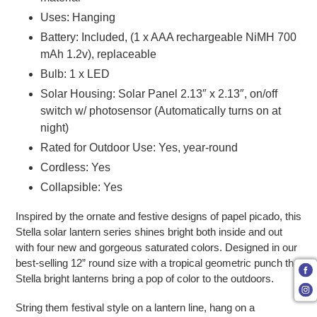
Uses: Hanging
Battery: Included, (1 x AAA rechargeable NiMH 700
mAh 1.2v), replaceable
Bulb: 1 x LED
Solar Housing: Solar Panel 2.13″ x 2.13″, on/off
switch w/ photosensor (Automatically turns on at
night)
Rated for Outdoor Use: Yes, year-round
Cordless: Yes
Collapsible: Yes
Inspired by the ornate and festive designs of papel picado, this
Stella solar lantern series shines bright both inside and out
with four new and gorgeous saturated colors. Designed in our
best-selling 12” round size with a tropical geometric punch the
Stella bright lanterns bring a pop of color to the outdoors.
String them festival style on a lantern line, hang on a