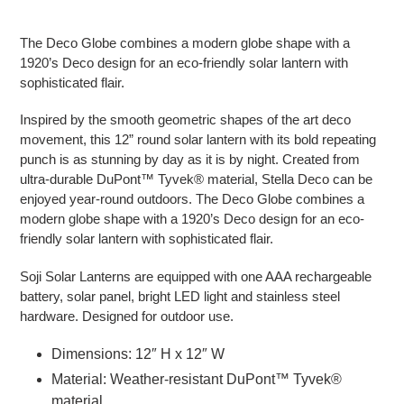
Adding product to your cart
The Deco Globe combines a modern globe shape with a
1920’s Deco design for an eco-friendly solar lantern with
sophisticated flair.
Inspired by the smooth geometric shapes of the art deco
movement, this 12” round solar lantern with its bold repeating
punch is as stunning by day as it is by night. Created from
ultra-durable DuPont™ Tyvek® material, Stella Deco can be
enjoyed year-round outdoors. The Deco Globe combines a
modern globe shape with a 1920’s Deco design for an eco-
friendly solar lantern with sophisticated flair.
Soji Solar Lanterns are equipped with one AAA rechargeable
battery, solar panel, bright LED light and stainless steel
hardware. Designed for outdoor use.
Dimensions: 12″ H x 12″ W
Material: Weather-resistant DuPont™ Tyvek®
material