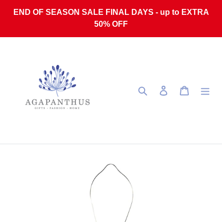
Skip to content
END OF SEASON SALE FINAL DAYS - up to EXTRA
50% OFF
Search
Log in
Cart