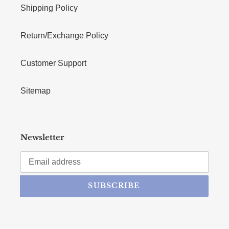
Shipping Policy
Return/Exchange Policy
Customer Support
Sitemap
Newsletter
SUBSCRIBE