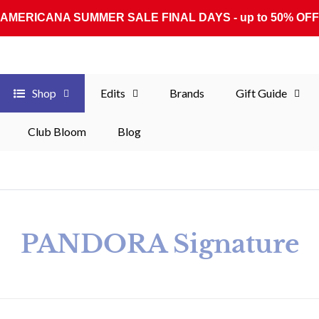
AMERICANA SUMMER SALE FINAL DAYS - up to 50% OFF
Shop
Edits
Brands
Gift Guide
Club Bloom
Blog
Collection:
PANDORA Signature