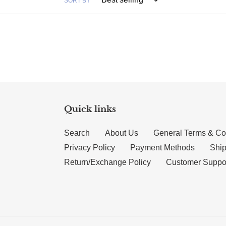
SORT BY
Quick links
Search
About Us
General Terms & Co
Privacy Policy
Payment Methods
Ship
Return/Exchange Policy
Customer Suppo