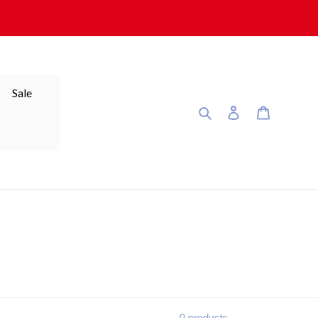
Sale
Search
Log in
Cart
0 products