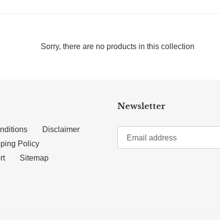
Sorry, there are no products in this collection
Newsletter
nditions
Disclaimer
ping Policy
rt
Sitemap