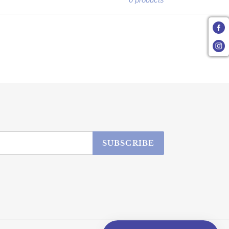
SUBSCRIBE