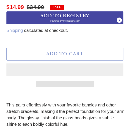
Sale price
Regular price
$14.99
$34.00
SALE
ADD TO REGISTRY
Powered by
MyRegistry.com
Shipping
calculated at checkout.
ADD TO CART
Adding product to your cart
This pairs effortlessly with your favorite bangles and other
stretch bracelets, making it the perfect foundation for your arm
party. The glossy finish of the glass beads gives a subtle
shine to each boldly colorful hue.