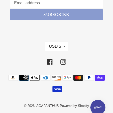
SUBSCRIBE
CURRENCY
USD $
Facebook
Instagram
Payment methods
© 2026,
AGAPANTHUS
Powered by Shopify