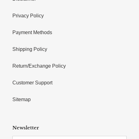
Privacy Policy
Payment Methods
Shipping Policy
Return/Exchange Policy
Customer Support
Sitemap
Newsletter