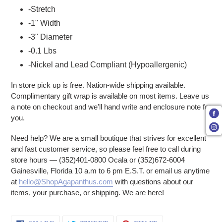
-Stretch
-1" Width
-3" Diameter
-0.1 Lbs
-Nickel and Lead Compliant (Hypoallergenic)
In store pick up is free. Nation-wide shipping available.
Complimentary gift wrap is available on most items. Leave us
a note on checkout and we'll hand write and enclosure note for
you.
Need help? We are a small boutique that strives for excellent
and fast customer service, so please feel free to call during
store hours — (352)401-0800 Ocala or (352)672-6004
Gainesville, Florida 10 a.m to 6 pm E.S.T. or email us anytime
at
hello@ShopAgapanthus.com
with questions about our
items, your purchase, or shipping. We are here!