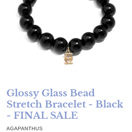
Glossy Glass Bead
Stretch Bracelet - Black
- FINAL SALE
VENDOR
AGAPANTHUS