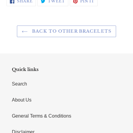
SHARE ON FACEBOOK
TWEET ON TWITTER
PIN ON PINTERE
SHARE
TWEET
PIN IT
BACK TO OTHER BRACELETS
Quick links
Search
About Us
General Terms & Conditions
Disclaimer