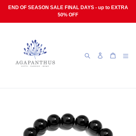
Skip to content
END OF SEASON SALE FINAL DAYS - up to EXTRA
50% OFF
Search
Log in
Cart