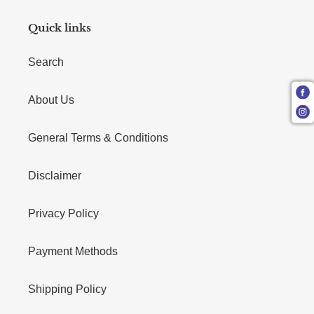
Quick links
Search
About Us
General Terms & Conditions
Disclaimer
Privacy Policy
Payment Methods
Shipping Policy