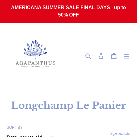
Skip to content
AMERICANA SUMMER SALE FINAL DAYS - up to
50% OFF
Search
Log in
Cart
Collection:
Longchamp Le Panier
SORT BY
2 products