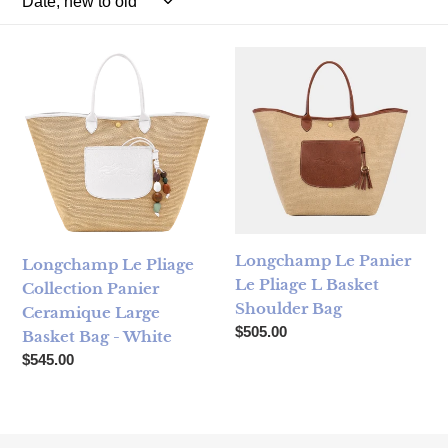
Longchamp Le Pliage Collection Panier Ceramique Large B
Longchamp Le Panier Le Plia
Longchamp Le Panier
Longchamp Le Pliage
Le Pliage L Basket
Collection Panier
Shoulder Bag
Ceramique Large
Regular price
$505.00
Basket Bag - White
Regular price
$545.00