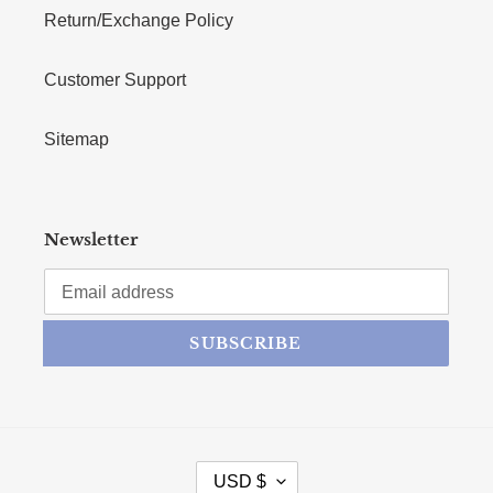
Return/Exchange Policy
Customer Support
Sitemap
Newsletter
SUBSCRIBE
CURRENCY
USD $