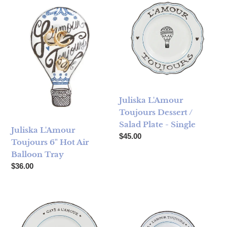
Juliska L'Amour
Toujours Dessert /
Salad Plate - Single
Juliska L'Amour
Regular price
$45.00
Toujours 6" Hot Air
Balloon Tray
Regular price
$36.00
Juliska L'Amour Toujours Dinner Plate
Juliska L'Amour Toujours Side