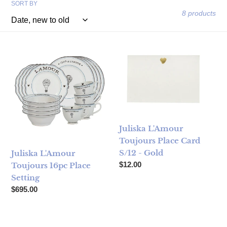
SORT BY
8 products
Juliska L'Amour Toujours 16pc Place Setting
Juliska L'Amour Toujours Plac
Juliska L'Amour
Toujours Place Card
S/12 - Gold
Juliska L'Amour
Regular price
$12.00
Toujours 16pc Place
Setting
Regular price
$695.00
Juliska L'Amour Toujours 6" Hot Air Balloon Tray
Juliska L'Amour Toujours Desse