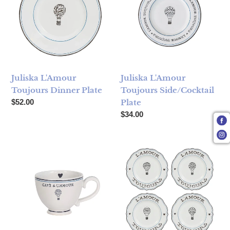
Juliska L'Amour
Juliska L'Amour
Toujours Dinner Plate
Toujours Side/Cocktail
Regular price
$52.00
Plate
Regular price
$34.00
Juliska L'Amour Toujours Coffee / Tea Cup
Juliska L'Amour Toujours Dess