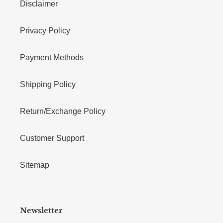
Disclaimer
Privacy Policy
Payment Methods
Shipping Policy
Return/Exchange Policy
Customer Support
Sitemap
Newsletter