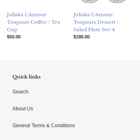
Juliska L'Amour
Juliska L'Amour
Toujours Coffee / Tea
Toujours Dessert /
Cup
Salad Plate Set/4
Regular price
Regular price
$50.00
$180.00
Quick links
Search
About Us
General Terms & Conditions