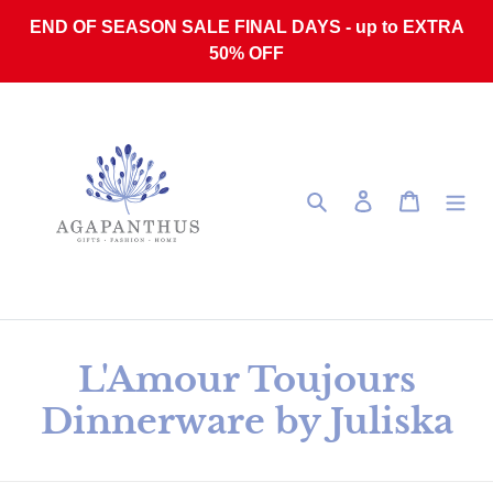
Skip to content
END OF SEASON SALE FINAL DAYS - up to EXTRA
50% OFF
Search
Log in
Cart
Collection:
L'Amour Toujours
Dinnerware by Juliska