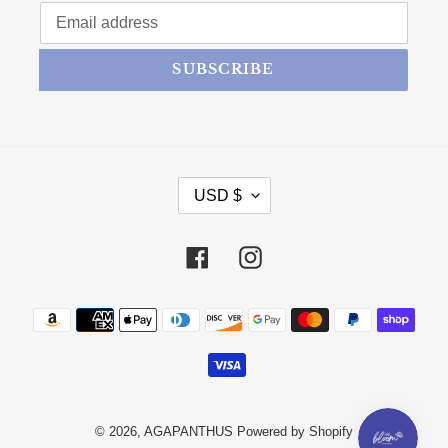
SUBSCRIBE
CURRENCY
USD $
Facebook
Instagram
Payment methods
© 2026,
AGAPANTHUS
Powered by Shopify