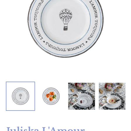
Juliska L'Amour