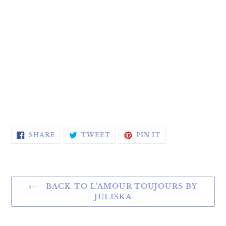
SHARE ON FACEBOOK
TWEET ON TWITTER
PIN ON PINTERE
SHARE
TWEET
PIN IT
BACK TO L'AMOUR TOUJOURS BY
JULISKA