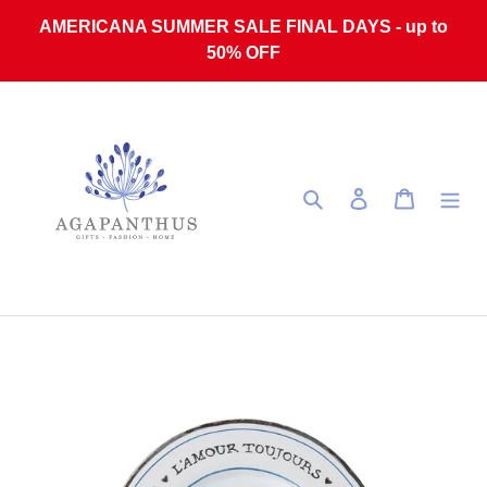
Skip to content
AMERICANA SUMMER SALE FINAL DAYS - up to
50% OFF
Search
Log in
Cart