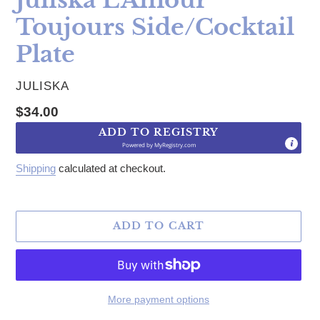
Toujours Side/Cocktail
Plate
VENDOR
JULISKA
Regular price
$34.00
ADD TO REGISTRY
Powered by
MyRegistry.com
Shipping
calculated at checkout.
ADD TO CART
More payment options