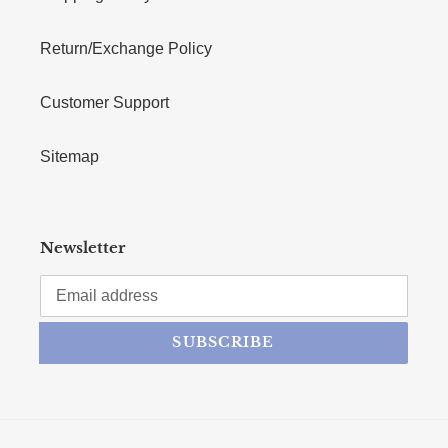
Return/Exchange Policy
Customer Support
Sitemap
Newsletter
SUBSCRIBE