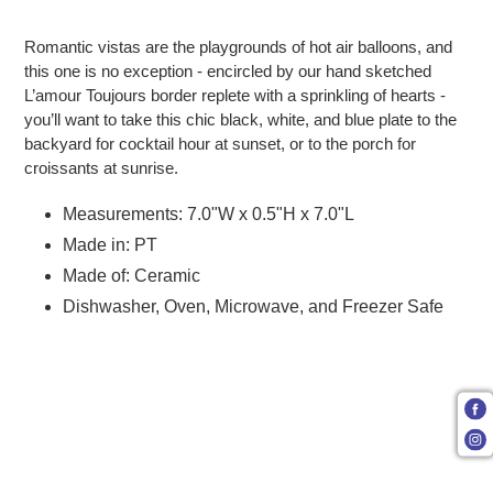
Adding product to your cart
Romantic vistas are the playgrounds of hot air balloons, and
this one is no exception - encircled by our hand sketched
L’amour Toujours border replete with a sprinkling of hearts -
you’ll want to take this chic black, white, and blue plate to the
backyard for cocktail hour at sunset, or to the porch for
croissants at sunrise.
Measurements: 7.0"W x 0.5"H x 7.0"L
Made in: PT
Made of: Ceramic
Dishwasher, Oven, Microwave, and Freezer Safe