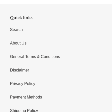
Quick links
Search
About Us
General Terms & Conditions
Disclaimer
Privacy Policy
Payment Methods
Shipping Policy