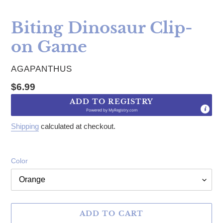
Biting Dinosaur Clip-
on Game
VENDOR
AGAPANTHUS
Regular price
$6.99
ADD TO REGISTRY
Powered by
MyRegistry.com
Shipping
calculated at checkout.
Color
ADD TO CART