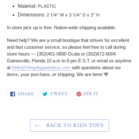
Material:
PLASTIC
Dimensions:
2 1/4" W x 3 1/4" D x 2" H
In store pick up is free. Nation-wide shipping available.
Need help? We are a small boutique that strives for excellent
and fast customer service, so please feel free to call during
store hours — (352)401-0800 Ocala or (352)672-6004
Gainesville, Florida 10 a.m to 6 pm E.S.T. or email us anytime
at
hello@ShopAgapanthus.com
with questions about our
items, your purchase, or shipping. We are here! 💙
SHARE ON FACEBOOK
TWEET ON TWITTER
PIN ON PINTERE
SHARE
TWEET
PIN IT
BACK TO KIDS TOYS