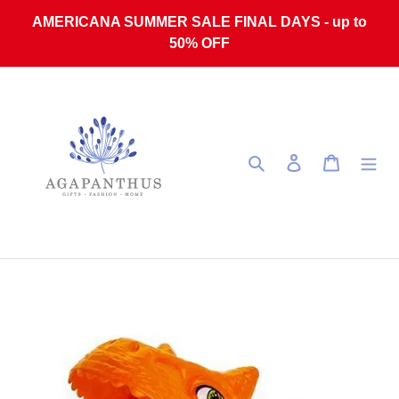
Skip to content
AMERICANA SUMMER SALE FINAL DAYS - up to
50% OFF
Search
Log in
Cart