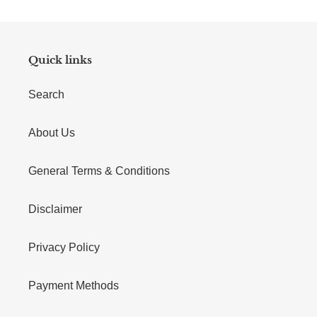
Quick links
Search
About Us
General Terms & Conditions
Disclaimer
Privacy Policy
Payment Methods