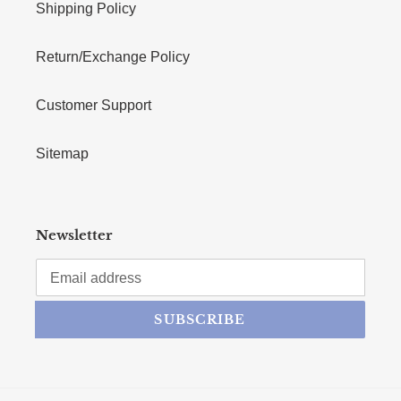
Shipping Policy
Return/Exchange Policy
Customer Support
Sitemap
Newsletter
SUBSCRIBE