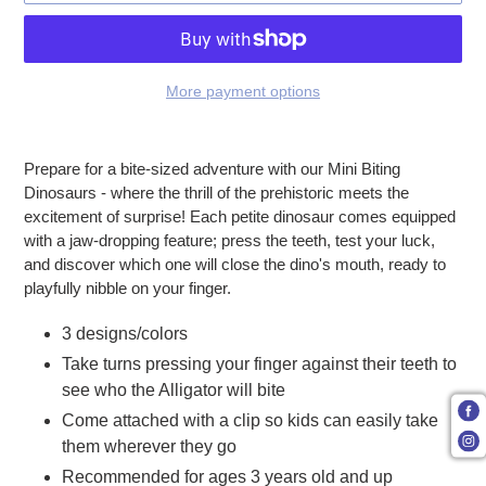
More payment options
Adding product to your cart
Prepare for a bite-sized adventure with our Mini Biting
Dinosaurs - where the thrill of the prehistoric meets the
excitement of surprise! Each petite dinosaur comes equipped
with a jaw-dropping feature; press the teeth, test your luck,
and discover which one will close the dino's mouth, ready to
playfully nibble on your finger.
3 designs/colors
Take turns pressing your finger against their teeth to
see who the Alligator will bite
Come attached with a clip so kids can easily take
them wherever they go
Recommended for ages 3 years old and up