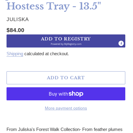
Hostess Tray - 13.5"
VENDOR
JULISKA
Regular price
$84.00
ADD TO REGISTRY
Powered by
MyRegistry.com
Shipping
calculated at checkout.
ADD TO CART
More payment options
Adding product to your cart
From Juliska's Forest Walk Collection- From feather plumes