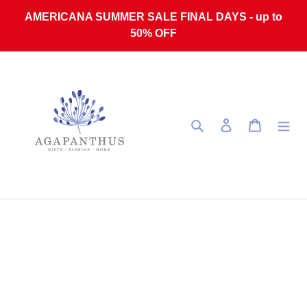
Skip to content
AMERICANA SUMMER SALE FINAL DAYS - up to
50% OFF
Search
Log in
Cart