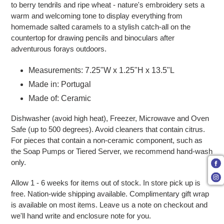
to berry tendrils and ripe wheat - nature's embroidery sets a
warm and welcoming tone to display everything from
homemade salted caramels to a stylish catch-all on the
countertop for drawing pencils and binoculars after
adventurous forays outdoors.
Measurements: 7.25"W x 1.25"H x 13.5"L
Made in: Portugal
Made of: Ceramic
Dishwasher (avoid high heat), Freezer, Microwave and Oven
Safe (up to 500 degrees). Avoid cleaners that contain citrus.
For pieces that contain a non-ceramic component, such as
the Soap Pumps or Tiered Server, we recommend hand-wash
only.
Allow 1 - 6 weeks for items out of stock. In store pick up is
free. Nation-wide shipping available. Complimentary gift wrap
is available on most items. Leave us a note on checkout and
we'll hand write and enclosure note for you.