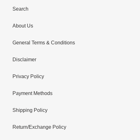
Search
About Us
General Terms & Conditions
Disclaimer
Privacy Policy
Payment Methods
Shipping Policy
Return/Exchange Policy