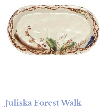
Juliska Forest Walk