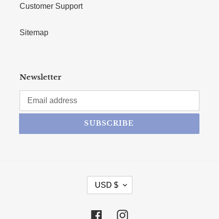
Customer Support
Sitemap
Newsletter
SUBSCRIBE
CURRENCY
USD $
Facebook
Instagram