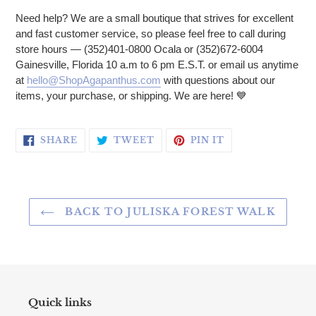
Need help? We are a small boutique that strives for excellent
and fast customer service, so please feel free to call during
store hours — (352)401-0800 Ocala or (352)672-6004
Gainesville, Florida 10 a.m to 6 pm E.S.T. or email us anytime
at
hello@ShopAgapanthus.com
with questions about our
items, your purchase, or shipping. We are here!
💙
SHARE ON FACEBOOK
TWEET ON TWITTER
PIN ON PINTERE
SHARE
TWEET
PIN IT
BACK TO JULISKA FOREST WALK
Quick links