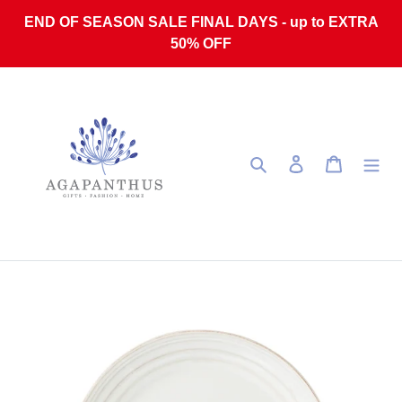
Skip to content
END OF SEASON SALE FINAL DAYS - up to EXTRA
50% OFF
Search
Log in
Cart