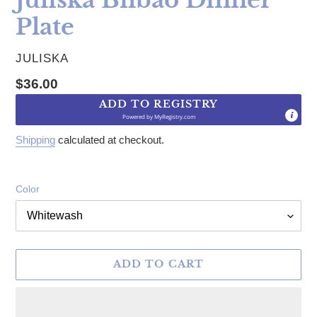
Plate
VENDOR
JULISKA
Regular price
$36.00
ADD TO REGISTRY
Powered by
MyRegistry.com
Shipping
calculated at checkout.
Color
ADD TO CART