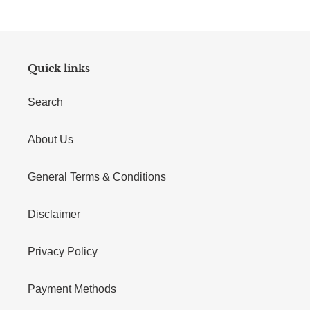
Quick links
Search
About Us
General Terms & Conditions
Disclaimer
Privacy Policy
Payment Methods