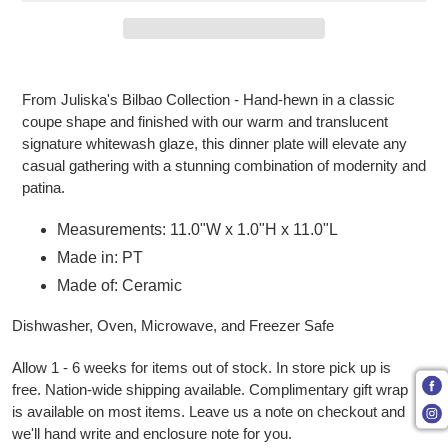
Adding product to your cart
From Juliska's Bilbao Collection - Hand-hewn in a classic
coupe shape and finished with our warm and translucent
signature whitewash glaze, this dinner plate will elevate any
casual gathering with a stunning combination of modernity and
patina.
Measurements: 11.0"W x 1.0"H x 11.0"L
Made in: PT
Made of: Ceramic
Dishwasher, Oven, Microwave, and Freezer Safe
Allow 1 - 6 weeks for items out of stock. In store pick up is
free. Nation-wide shipping available. Complimentary gift wrap
is available on most items. Leave us a note on checkout and
we'll hand write and enclosure note for you.