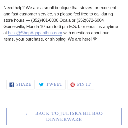
Need help? We are a small boutique that strives for excellent
and fast customer service, so please feel free to call during
store hours — (352)401-0800 Ocala or (352)672-6004
Gainesville, Florida 10 a.m to 6 pm E.S.T. or email us anytime
at
hello@ShopAgapanthus.com
with questions about our
items, your purchase, or shipping. We are here!
💙
SHARE ON FACEBOOK
TWEET ON TWITTER
PIN ON PINTERE
SHARE
TWEET
PIN IT
BACK TO JULISKA BILBAO
DINNERWARE