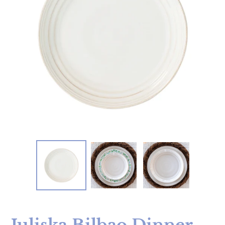
Juliska Bilbao Dinner