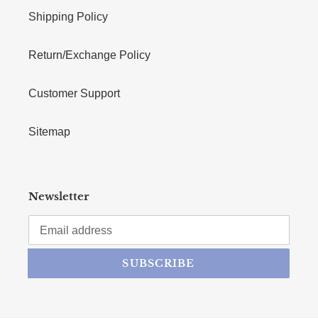
Shipping Policy
Return/Exchange Policy
Customer Support
Sitemap
Newsletter
SUBSCRIBE