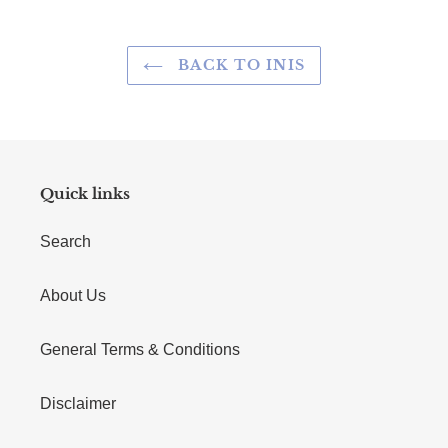
BACK TO INIS
Quick links
Search
About Us
General Terms & Conditions
Disclaimer