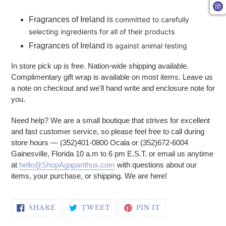
Fragrances of Ireland is
committed to carefully
selecting ingredients for all of their products
Fragrances of Ireland is
against animal testing
In store pick up is free. Nation-wide shipping available.
Complimentary gift wrap is available on most items. Leave us
a note on checkout and we'll hand write and enclosure note for
you.
Need help? We are a small boutique that strives for excellent
and fast customer service, so please feel free to call during
store hours — (352)401-0800 Ocala or (352)672-6004
Gainesville, Florida 10 a.m to 6 pm E.S.T. or email us anytime
at
hello@ShopAgapanthus.com
with questions about our
items, your purchase, or shipping. We are here!
SHARE ON FACEBOOK
TWEET ON TWITTER
PIN ON PINTERE
SHARE
TWEET
PIN IT