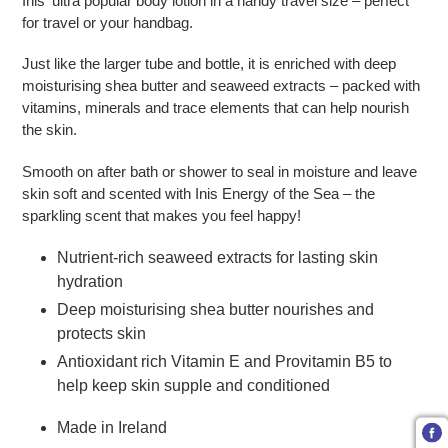
Inis' ultra popular body lotion in a handy travel size – perfect
for travel or your handbag.
Just like the larger tube and bottle, it is enriched with deep
moisturising shea butter and seaweed extracts – packed with
vitamins, minerals and trace elements that can help nourish
the skin.
Smooth on after bath or shower to seal in moisture and leave
skin soft and scented with Inis Energy of the Sea – the
sparkling scent that makes you feel happy!
Nutrient-rich seaweed extracts for lasting skin
hydration
Deep moisturising shea butter nourishes and
protects skin
Antioxidant rich Vitamin E and Provitamin B5 to
help keep skin supple and conditioned
Made in Ireland