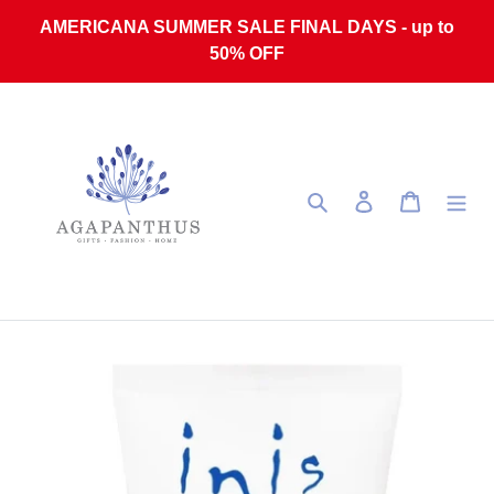
Skip to content
AMERICANA SUMMER SALE FINAL DAYS - up to
50% OFF
Search
Log in
Cart