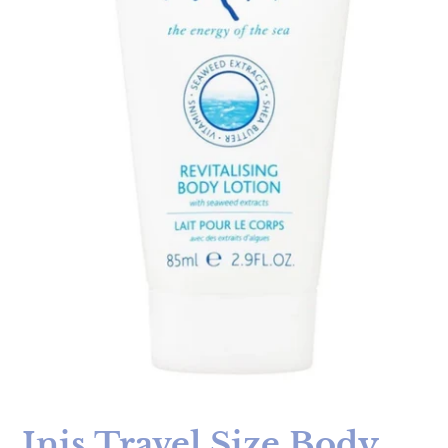
Inis Travel Size Body