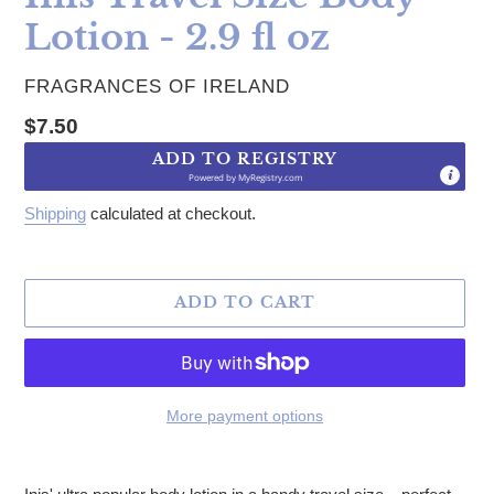
Lotion - 2.9 fl oz
VENDOR
FRAGRANCES OF IRELAND
Regular price
$7.50
ADD TO REGISTRY
Powered by
MyRegistry.com
Shipping
calculated at checkout.
ADD TO CART
More payment options
Adding product to your cart