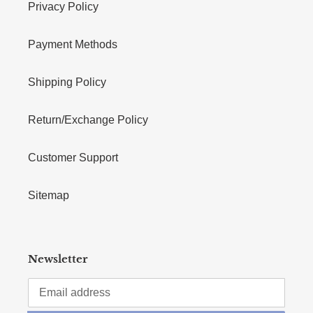
Privacy Policy
Payment Methods
Shipping Policy
Return/Exchange Policy
Customer Support
Sitemap
Newsletter