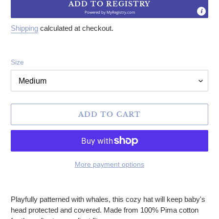
ADD TO REGISTRY
Powered by
MyRegistry.com
Shipping
calculated at checkout.
Size
ADD TO CART
More payment options
Adding product to your cart
Playfully patterned with whales, this cozy hat will keep baby's
head protected and covered. Made from 100% Pima cotton