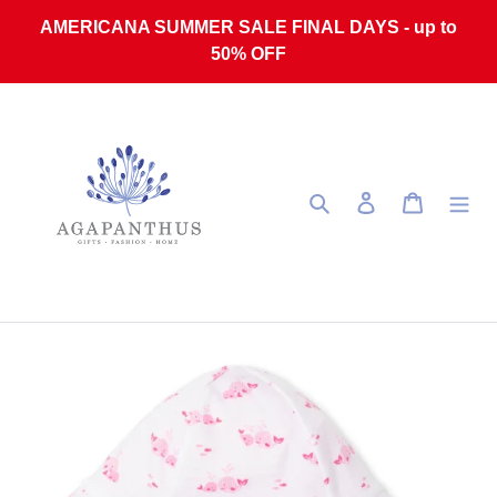
Skip to content
AMERICANA SUMMER SALE FINAL DAYS - up to
50% OFF
Search
Log in
Cart