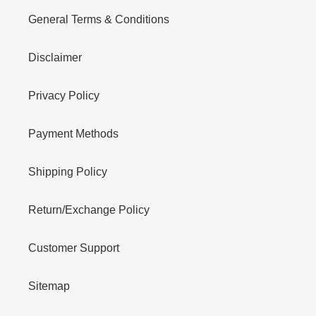
General Terms & Conditions
Disclaimer
Privacy Policy
Payment Methods
Shipping Policy
Return/Exchange Policy
Customer Support
Sitemap