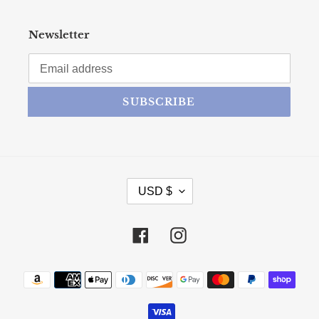
Newsletter
SUBSCRIBE
CURRENCY
USD $
Facebook
Instagram
Payment methods