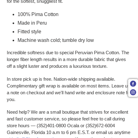
for the softest, snuggliest fit.
100% Pima Cotton
Made in Peru
Fitted style
Machine wash cold; tumble dry low
Incredible softness due to special Peruvian Pima Cotton. The
longer fiber length results in a more durable fabric that gives
off a slight luster and produces a luxurious texture.
In store pick up is free. Nation-wide shipping available.
Complimentary gift wrap is available on most items. Leave us
a note on checkout and we'll hand write and enclosure note for
you.
Need help? We are a small boutique that strives for excellent
and fast customer service, so please feel free to call during
store hours — (352)401-0800 Ocala or (352)672-6004
Gainesville, Florida 10 a.m to 6 pm E.S.T. or email us anytime