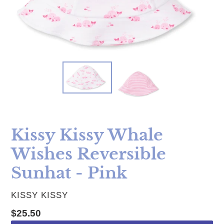
Kissy Kissy Whale
Wishes Reversible
Sunhat - Pink
VENDOR
KISSY KISSY
Regular price
$25.50