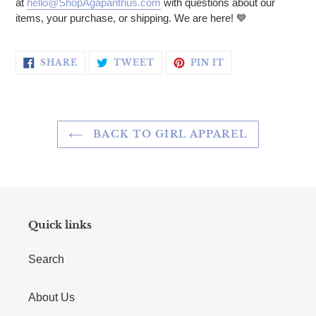
at
hello@ShopAgapanthus.com
with questions about our
items, your purchase, or shipping. We are here! 💙
SHARE ON FACEBOOK
TWEET ON TWITTER
PIN ON PINTERE
SHARE
TWEET
PIN IT
BACK TO GIRL APPAREL
Quick links
Search
About Us