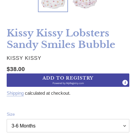
Kissy Kissy Lobsters
Sandy Smiles Bubble
VENDOR
KISSY KISSY
Regular price
$38.00
ADD TO REGISTRY
Powered by
MyRegistry.com
Shipping
calculated at checkout.
Size