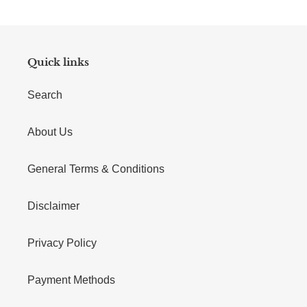
Quick links
Search
About Us
General Terms & Conditions
Disclaimer
Privacy Policy
Payment Methods