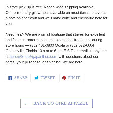
In store pick up is free. Nation-wide shipping available.
Complimentary gift wrap is available on most items. Leave us
a note on checkout and we'll hand write and enclosure note for
you.
Need help? We are a small boutique that strives for excellent
and fast customer service, so please feel free to call during
store hours — (352)401-0800 Ocala or (352)672-6004
Gainesville, Florida 10 a.m to 6 pm E.S.T. or email us anytime
at
hello@ShopAgapanthus.com
with questions about our
items, your purchase, or shipping. We are here!
SHARE ON FACEBOOK
TWEET ON TWITTER
PIN ON PINTERE
SHARE
TWEET
PIN IT
BACK TO GIRL APPAREL