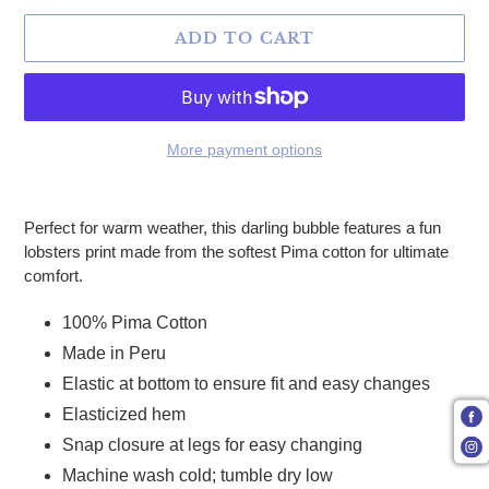
ADD TO CART
More payment options
Adding product to your cart
Perfect for warm weather, this darling bubble features a fun
lobsters print made from the softest Pima cotton for ultimate
comfort.
100% Pima Cotton
Made in Peru
Elastic at bottom to ensure fit and easy changes
Elasticized hem
Snap closure at legs for easy changing
Machine wash cold; tumble dry low