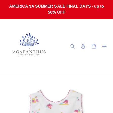
Skip to content
AMERICANA SUMMER SALE FINAL DAYS - up to
50% OFF
Search
Log in
Cart