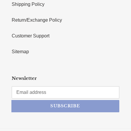
Shipping Policy
Return/Exchange Policy
Customer Support
Sitemap
Newsletter
SUBSCRIBE