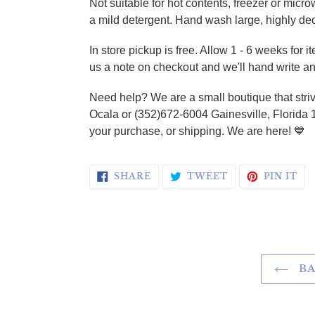
Not suitable for hot contents, freezer or micr
a mild detergent. Hand wash large, highly de
In store pickup is free.
Allow 1 - 6 weeks for i
us a note on checkout and we'll hand write an
Need help? We are a small boutique that striv
Ocala or (352)672-6004 Gainesville, Florida 
your purchase, or shipping. We are here!
💙
SHARE ON FACEBOOK
TWEET ON TWI
PI
SHARE
TWEET
PIN IT
BA