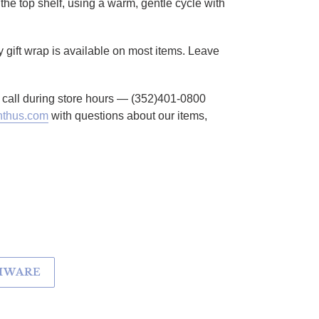
the top shelf, using a warm, gentle cycle with
 gift wrap is available on most items. Leave
to call during store hours — (352)401-0800
thus.com
with questions about our items,
EMWARE