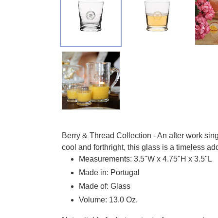
Adding product to your cart
Berry & Thread Collection - An after work sin
cool and forthright, this glass is a timeless ad
Measurements: 3.5"W x 4.75"H x 3.5"L
Made in: Portugal
Made of: Glass
Volume: 13.0 Oz.