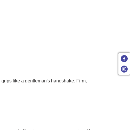
s grips like a gentleman's handshake. Firm,