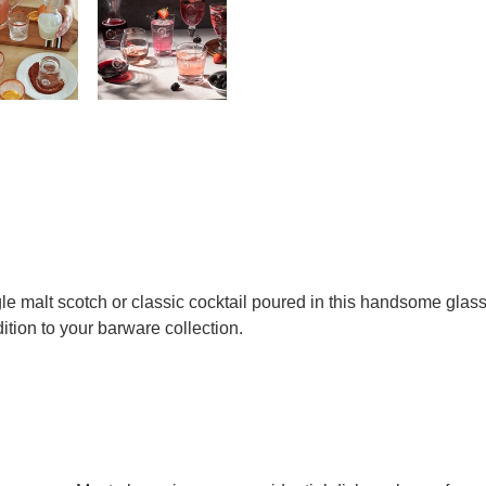
gle malt scotch or classic cocktail poured in this handsome glas
dition to your barware collection.