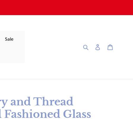
Sale
Search
Log in
Cart
ry and Thread
 Fashioned Glass