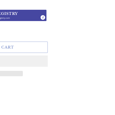
EGISTRY
gistry.com
.
 CART