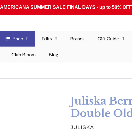
AMERICANA SUMMER SALE FINAL DAYS - up to 50% OFF
Shop
Edits
Brands
Gift Guide
Club Bloom
Blog
Juliska Ber
Double Old
VENDOR
JULISKA