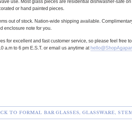
owave use. Most glass pieces are residential dishwasher-safe on 
corated or hand painted pieces.
tems out of stock. Nation-wide shipping available. Complimentary
d enclosure note for you.
es for excellent and fast customer service, so please feel free 
10 a.m to 6 pm E.S.T. or email us anytime at
hello@ShopAgapan
TTER
N ON PINTEREST
CK TO FORMAL BAR GLASSES, GLASSWARE, ST