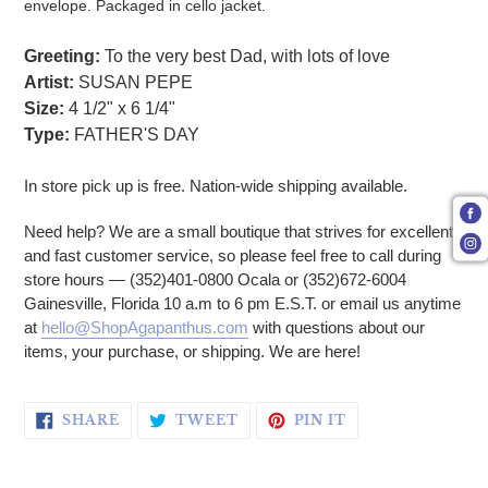
envelope. Packaged in cello jacket.
Greeting:
To the very best Dad, with lots of love
Artist:
SUSAN PEPE
Size:
4 1/2" x 6 1/4"
Type:
FATHER'S DAY
In store pick up is free. Nation-wide shipping available.
Need help? We are a small boutique that strives for excellent
and fast customer service, so please feel free to call during
store hours — (352)401-0800 Ocala or (352)672-6004
Gainesville, Florida 10 a.m to 6 pm E.S.T. or email us anytime
at
hello@ShopAgapanthus.com
with questions about our
items, your purchase, or shipping. We are here!
SHARE ON FACEBOOK
TWEET ON TWITTER
PIN ON PINTERE
SHARE
TWEET
PIN IT