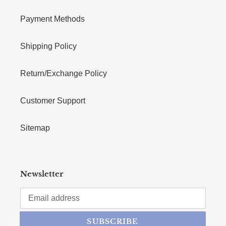
Payment Methods
Shipping Policy
Return/Exchange Policy
Customer Support
Sitemap
Newsletter
SUBSCRIBE