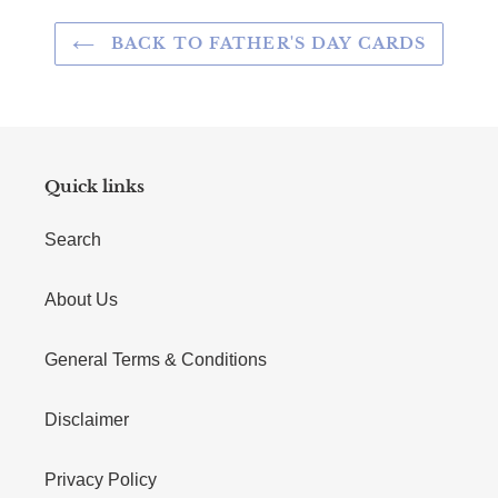
BACK TO FATHER'S DAY CARDS
Quick links
Search
About Us
General Terms & Conditions
Disclaimer
Privacy Policy