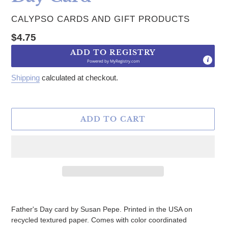
VENDOR
CALYPSO CARDS AND GIFT PRODUCTS
Regular price
$4.75
ADD TO REGISTRY
Powered by
MyRegistry.com
Shipping
calculated at checkout.
ADD TO CART
Adding product to your cart
Father's Day card by Susan Pepe. Printed in the USA on
recycled textured paper. Comes with color coordinated