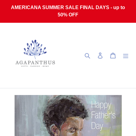
Skip to content
AMERICANA SUMMER SALE FINAL DAYS - up to
50% OFF
Search
Log in
Cart