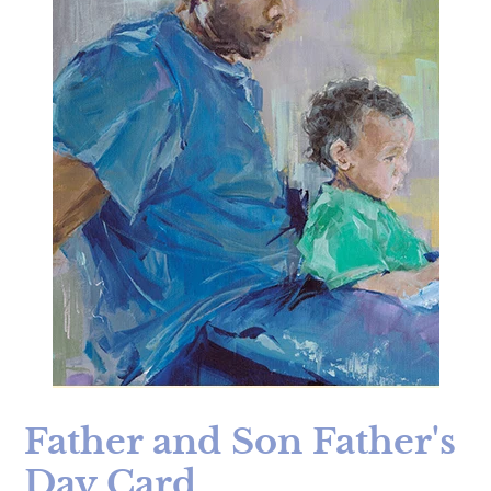
Father and Son Father's
Day Card