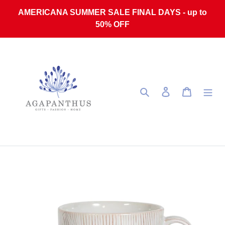
Skip to content
AMERICANA SUMMER SALE FINAL DAYS - up to
50% OFF
Search
Log in
Cart