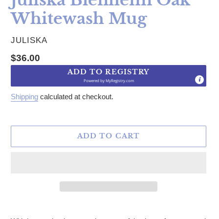
Whitewash Mug
VENDOR
JULISKA
Regular price
$36.00
ADD TO REGISTRY
Powered by
MyRegistry.com
Shipping
calculated at checkout.
ADD TO CART
Adding product to your cart