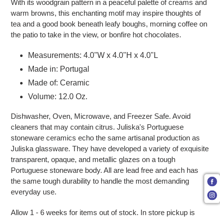
With its woodgrain pattern in a peaceful palette of creams and
warm browns, this enchanting motif may inspire thoughts of
tea and a good book beneath leafy boughs, morning coffee on
the patio to take in the view, or bonfire hot chocolates.
Measurements: 4.0"W x 4.0"H x 4.0"L
Made in: Portugal
Made of: Ceramic
Volume: 12.0 Oz.
Dishwasher, Oven, Microwave, and Freezer Safe. Avoid
cleaners that may contain citrus. Juliska's Portuguese
stoneware ceramics echo the same artisanal production as
Juliska glassware. They have developed a variety of exquisite
transparent, opaque, and metallic glazes on a tough
Portuguese stoneware body. All are lead free and each has
the same tough durability to handle the most demanding
everyday use.
Allow 1 - 6 weeks for items out of stock.
In store pickup is