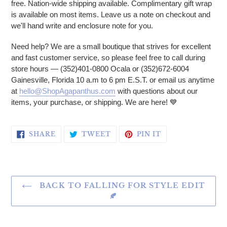
free. Nation-wide shipping available. Complimentary gift wrap
is available on most items. Leave us a note on checkout and
we'll hand write and enclosure note for you.
Need help? We are a small boutique that strives for excellent
and fast customer service, so please feel free to call during
store hours — (352)401-0800 Ocala or (352)672-6004
Gainesville, Florida 10 a.m to 6 pm E.S.T. or email us anytime
at
hello@ShopAgapanthus.com
with questions about our
items, your purchase, or shipping. We are here!
💙
SHARE ON FACEBOOK
TWEET ON TWITTER
PIN ON PINTERE
SHARE
TWEET
PIN IT
BACK TO FALLING FOR STYLE EDIT
🍂