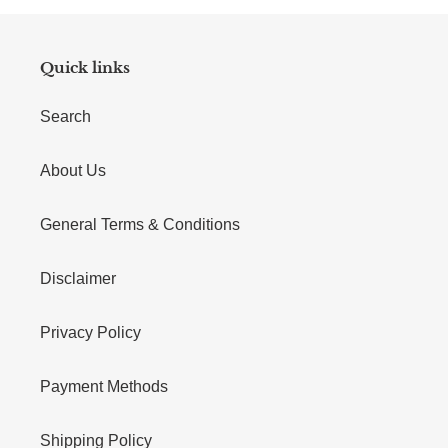
Quick links
Search
About Us
General Terms & Conditions
Disclaimer
Privacy Policy
Payment Methods
Shipping Policy