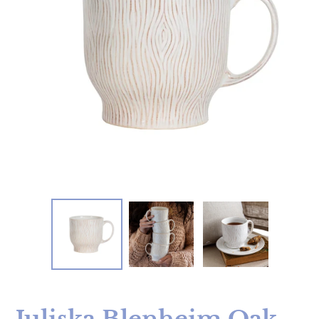
Juliska Blenheim Oak