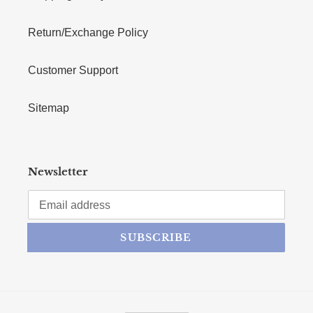
Return/Exchange Policy
Customer Support
Sitemap
Newsletter
SUBSCRIBE