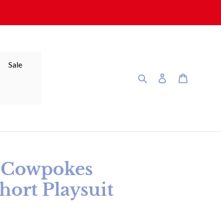
Sale
Search
Log in
Cart
y Cowpokes
ort Playsuit