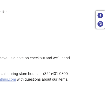
mfort.
 Leave us a note on checkout and we'll hand
to call during store hours — (352)401-0800
thus.com
with questions about our items,