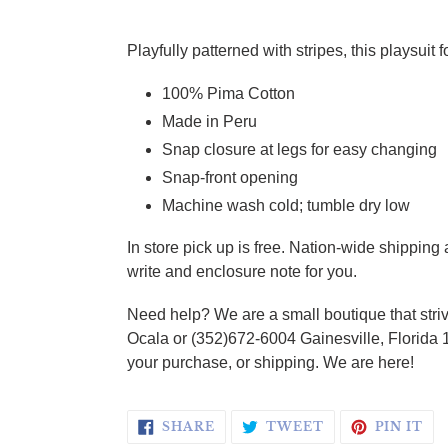
Adding product to your cart
Playfully patterned with stripes, this playsuit
100% Pima Cotton
Made in Peru
Snap closure at legs for easy changing
Snap-front opening
Machine wash cold; tumble dry low
In store pick up is free. Nation-wide shippin
write and enclosure note for you.
Need help? We are a small boutique that striv
Ocala or (352)672-6004 Gainesville, Florida 
your purchase, or shipping. We are here!
SHARE ON FACEBOOK
TWEET ON TWI
PI
SHARE
TWEET
PIN IT