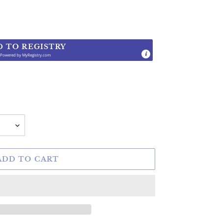
D TO REGISTRY
Powered by
MyRegistry.com
.
ADD TO CART