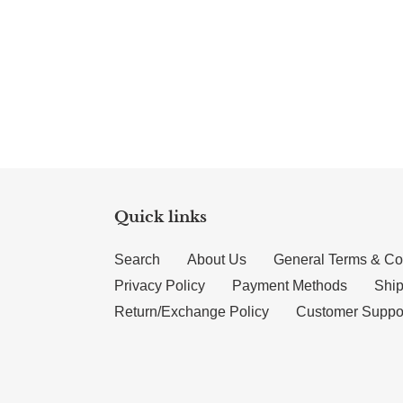
Quick links
Search
About Us
General Terms & Co
Privacy Policy
Payment Methods
Ship
Return/Exchange Policy
Customer Suppo