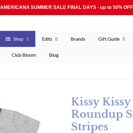
AMERICANA SUMMER SALE FINAL DAYS - up to 50% OFF
Shop
Edits
Brands
Gift Guide
Club Bloom
Blog
Kissy Kiss
Roundup Sh
Stripes