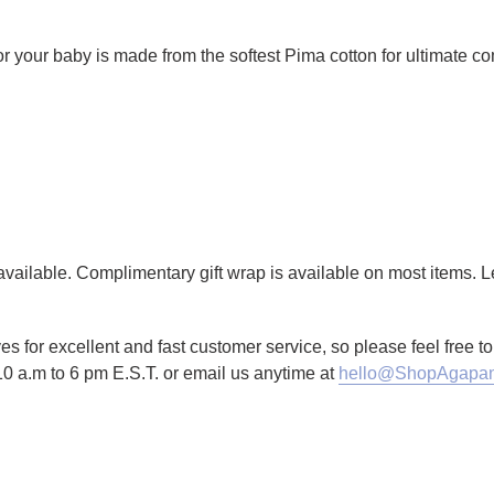
 for your baby is made from the softest Pima cotton for ultimate co
g available. Complimentary gift wrap is available on most items.
es for excellent and fast customer service, so please feel free 
10 a.m to 6 pm E.S.T. or email us anytime at
hello@ShopAgapan
TTER
N ON PINTEREST