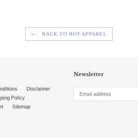
BACK TO BOY APPAREL
Newsletter
nditions
Disclaimer
ping Policy
rt
Sitemap