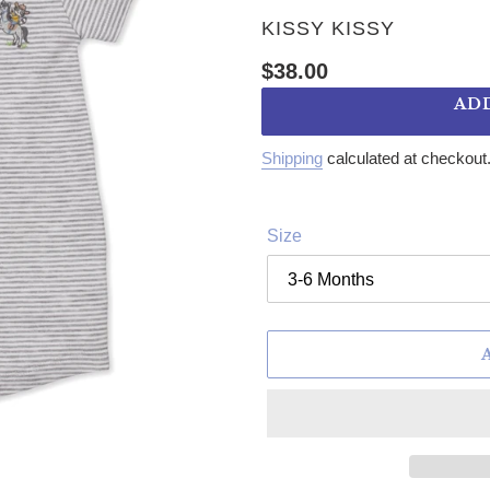
VENDOR
KISSY KISSY
Regular price
$38.00
AD
Shipping
calculated at checkout
Size