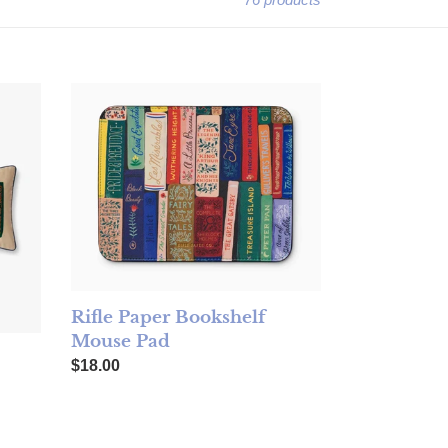
idered Lumbar Pillow
Rifle Paper Bookshelf Mouse Pad
Rifle Paper Bookshelf
Mouse Pad
Regular price
$18.00