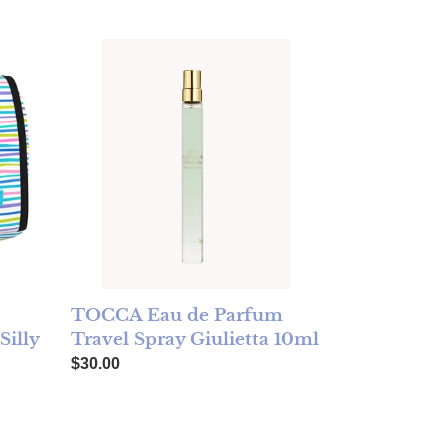
Toiletry Bag - Silly Spring - FINAL SALE
TOCCA Eau de Parfum Travel Spray Giulietta 10ml
TOCCA Eau de Parfum
Travel Spray Giulietta 10ml
Silly
Regular price
$30.00