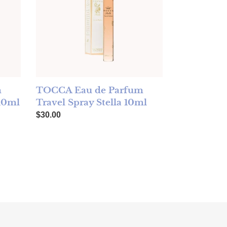
m
TOCCA Eau de Parfum
 10ml
Travel Spray Stella 10ml
Regular price
$30.00