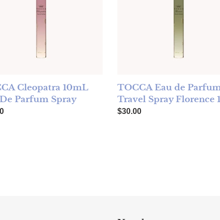
CA Cleopatra 10mL
TOCCA Eau de Parfu
 De Parfum Spray
Travel Spray Florence
ar price
Regular price
0
$30.00