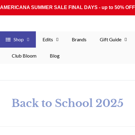
AMERICANA SUMMER SALE FINAL DAYS - up to 50% OFF
Shop
Edits
Brands
Gift Guide
Club Bloom
Blog
Collection:
Back to School 2025