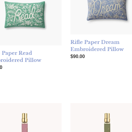
Rifle Paper Dream
Embroidered Pillow
e Paper Read
Regular price
$90.00
oidered Pillow
ar price
0
low
 Cleopatra 10mL Eau De Parfum Spray
TOCCA Eau de Parfum Travel