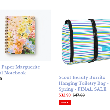
 Paper Marguerite Spiral Notebook
Scout Beauty Burrito Hanging 
e Paper Marguerite
al Notebook
Scout Beauty Burrito
ar price
0
Hanging Toiletry Bag - 
Spring - FINAL SALE
Sale price
Regular price
$32.90
$47.00
SALE