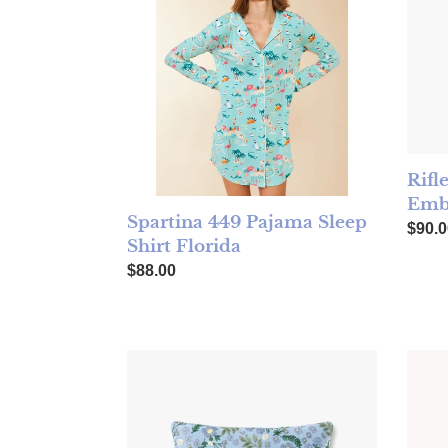
Rifl
Embr
Spartina 449 Pajama Sleep
Regul
$90.0
Shirt Florida
Regular price
$88.00
Rifle Paper Wildwood Garden Periwinkle Pil
TOCCA