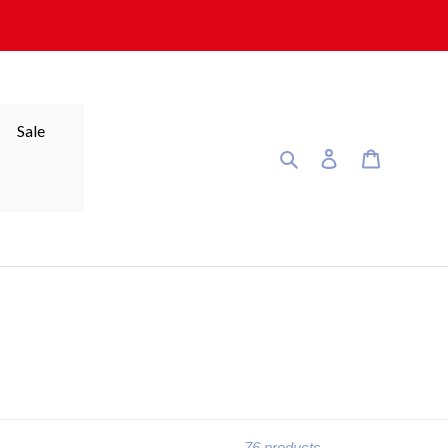
Sale
Search
Log in
Cart
76 products