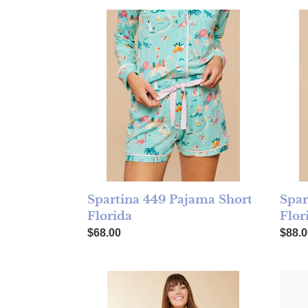
Spartina 449 Pajama Short Florida
Spart
Spar
Spartina 449 Pajama Short
Flor
Florida
Regul
Regular price
$88.0
$68.00
Spartina 449 Pajama Sleep Shirt Florida
Rifle