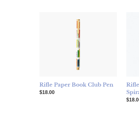
Rifle Paper Book Club Pen
Rifle
Rifle Paper Book Club Pen
Rifl
Spir
Regular price
$18.00
Regul
$18.0