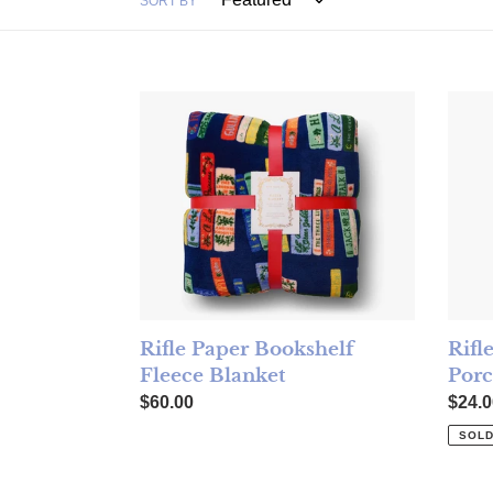
SORT BY
Rifle Paper Bookshelf Fleece Blanket
Rifle
Rifl
Rifle Paper Bookshelf
Porc
Fleece Blanket
Regul
Regular price
$24.0
$60.00
SOLD