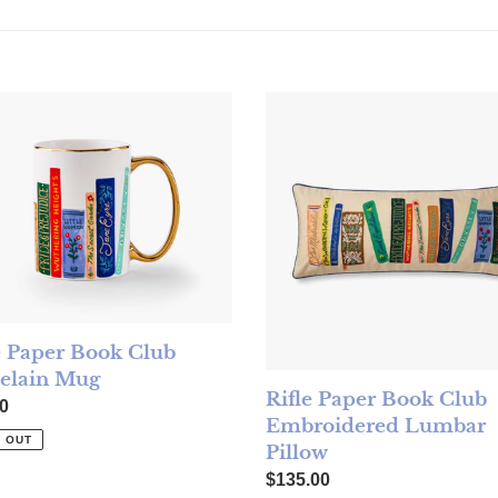
 Paper Book Club Porcelain Mug
Rifle Paper Book Club Embro
e Paper Book Club
elain Mug
Rifle Paper Book Club
ar price
0
Embroidered Lumbar
 OUT
Pillow
Regular price
$135.00