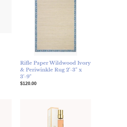
Rifle Paper Wildwood Ivory
& Periwinkle Rug 2'-3" x
3'-9"
Regular price
$120.00
 Spray Florence 10ml
TOCCA Eau de Parfum Travel Spray Stella 10ml