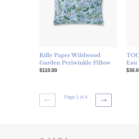
Rifle Paper Wildwood
TOC
Garden Periwinkle Pillow
Eau
Regular price
Regul
$110.00
$30.0
Page 1 of 4
PREVIOUS
NEXT
PAGE
PAGE