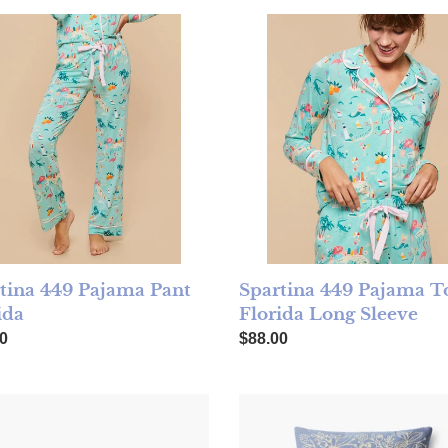
ina 449 Pajama Pant Florida
Spartina 449 Pajama Top Flo
tina 449 Pajama Pant
Spartina 449 Pajama T
ida
Florida Long Sleeve
ar price
Regular price
0
$88.00
 Paper Read Embroidered Pillow
Rifle Paper Dream Embroider