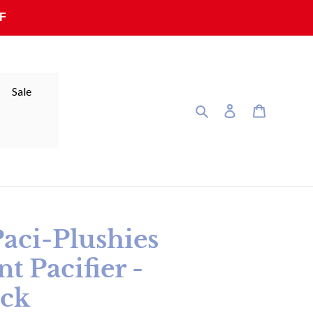
F
Sale
Search
Log in
Cart
ci-Plushies
 Pacifier -
ack