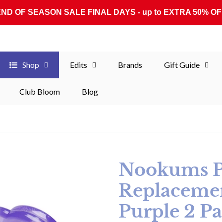
END OF SEASON SALE FINAL DAYS - up to EXTRA 50% OF
Shop
Edits
Brands
Gift Guide
Club Bloom
Blog
Nookums Pa
Replacement
Purple 2 P