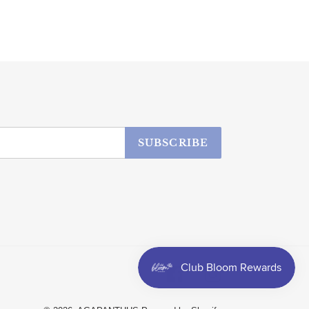
SUBSCRIBE
Facebook
Instagram