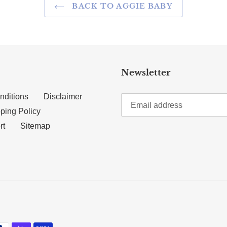
BACK TO AGGIE BABY
Newsletter
nditions
Disclaimer
ping Policy
rt
Sitemap