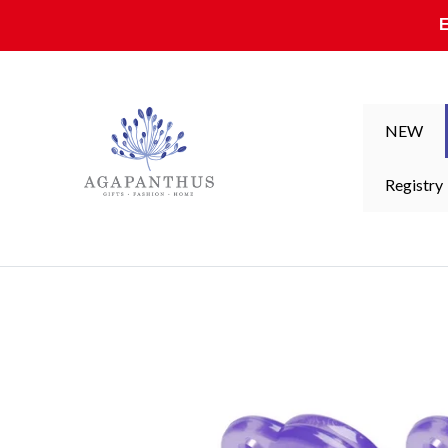
Skip to content
NEW
Registry