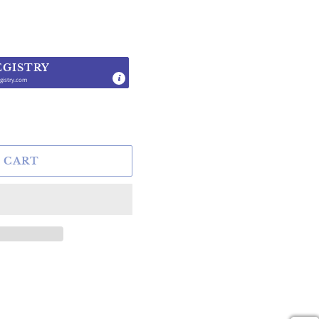
EGISTRY
gistry.com
.
 CART