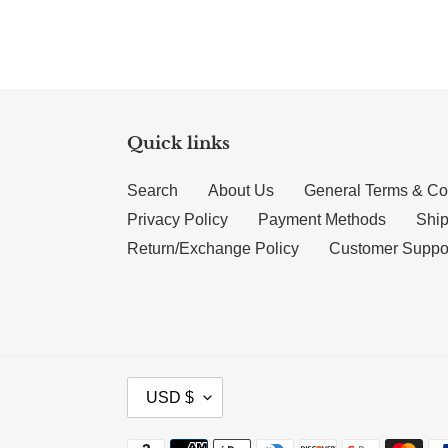
Quick links
Search
About Us
General Terms & Co
Privacy Policy
Payment Methods
Ship
Return/Exchange Policy
Customer Suppo
CURRENCY
USD $