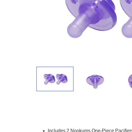
Adding product to your cart
Includes 2 Nookums One-Piece Pacifier