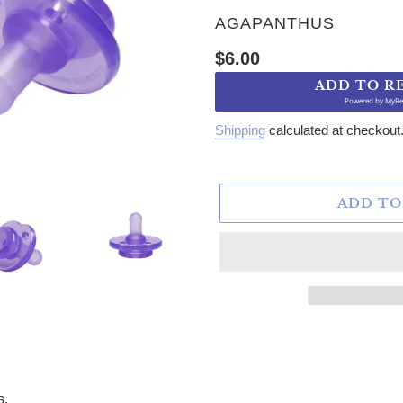
VENDOR
AGAPANTHUS
Regular price
$6.00
ADD TO R
Powered by
MyRe
Shipping
calculated at checkout
ADD TO
s.