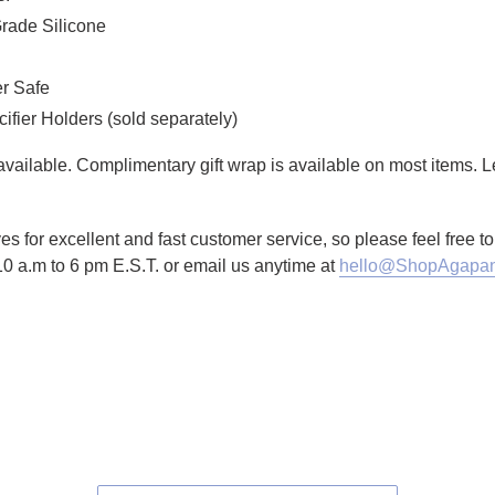
rade Silicone
er Safe
ier Holders (sold separately)
g available. Complimentary gift wrap is available on most items.
es for excellent and fast customer service, so please feel free 
10 a.m to 6 pm E.S.T. or email us anytime at
hello@ShopAgapan
TTER
N ON PINTEREST