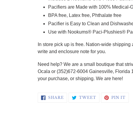
Pacifiers are Made with 100% Medical-G
BPA free, Latex free, Phthalate free
Pacifier is Easy to Clean and Dishwash
Use with Nookums® Paci-Plushies® Pacif
In store pick up is free. Nation-wide shippin
write and enclosure note for you.
Need help? We are a small boutique that striv
Ocala or (352)672-6004 Gainesville, Florida 
your purchase, or shipping. We are here!
SHARE ON FACEBOOK
TWEET ON TWI
PI
SHARE
TWEET
PIN IT