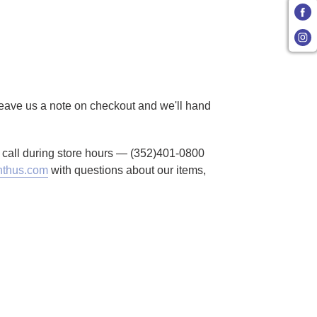
 Leave us a note on checkout and we'll hand
to call during store hours — (352)401-0800
thus.com
with questions about our items,