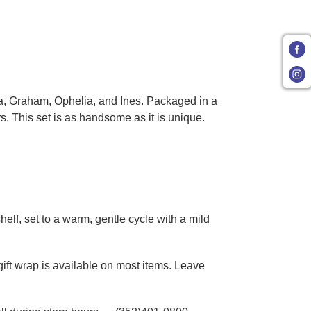
ia, Graham, Ophelia, and Ines. Packaged in a
. This set is as handsome as it is unique.
elf, set to a warm, gentle cycle with a mild
gift wrap is available on most items. Leave