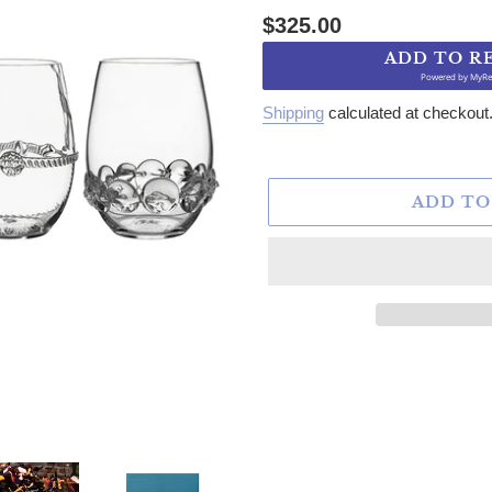
Regular price
$325.00
ADD TO R
Powered by
MyRe
Shipping
calculated at checkout
ADD TO