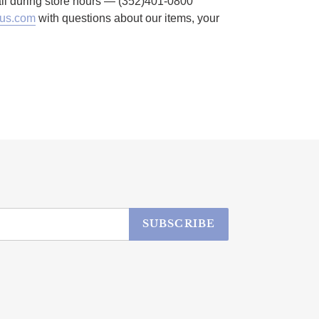
call during store hours — (352)401-0800
us.com
with questions about our items, your
SUBSCRIBE