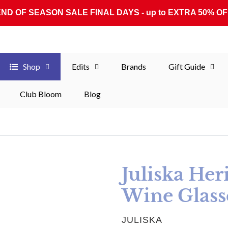
END OF SEASON SALE FINAL DAYS - up to EXTRA 50% OF
Shop
Edits
Brands
Gift Guide
Club Bloom
Blog
Juliska Her
Wine Glasse
VENDOR
JULISKA