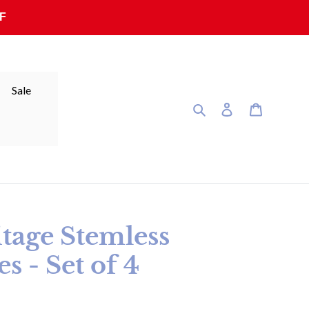
F
Sale
Search
Log in
Cart
itage Stemless
s - Set of 4