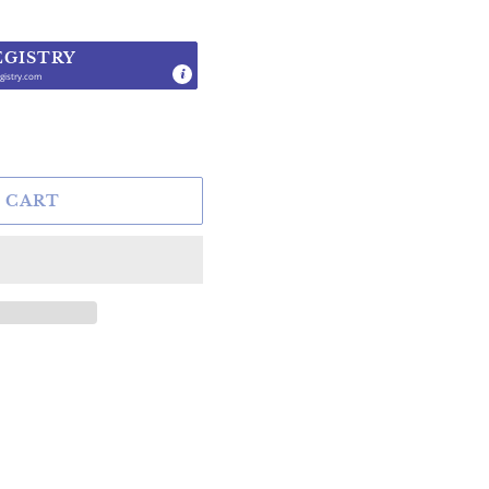
EGISTRY
gistry.com
.
 CART