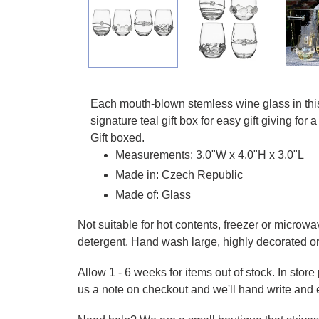
Adding product to your cart
Each mouth-blown stemless wine glass in this 
signature teal gift box for easy gift giving 
Gift boxed.
Measurements: 3.0"W x 4.0"H x 3.0"L
Made in: Czech Republic
Made of: Glass
Not suitable for hot contents, freezer or microwa
detergent. Hand wash large, highly decorated o
Allow 1 - 6 weeks for items out of stock. In stor
us a note on checkout and we'll hand write and 