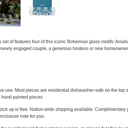
set of features four of this iconic Bohemian glass motifs: Amal
for a newly engaged couple, a generous hostess or new homeowners
ve use. Most pieces are residential dishwasher-safe on the top sh
r hand painted pieces
e pick up is free. Nation-wide shipping available. Complimentary 
enclosure note for you.