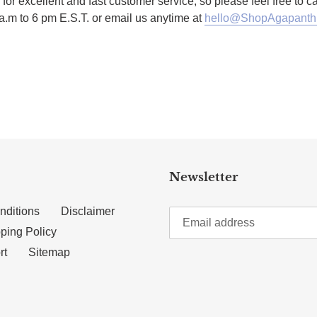
for excellent and fast customer service, so please feel free to 
a.m to 6 pm E.S.T. or email us anytime at
hello@ShopAgapanth
TTER
N ON PINTEREST
Newsletter
nditions
Disclaimer
ping Policy
rt
Sitemap