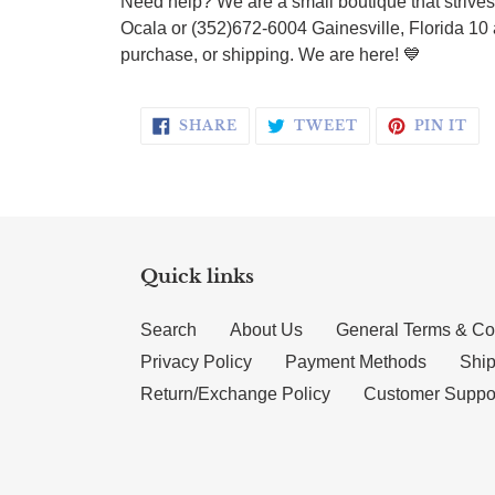
Need help? We are a small boutique that strives 
Ocala or (352)672-6004 Gainesville, Florida 10 
purchase, or shipping. We are here!
💙
SHARE ON FACEBOOK
TWEET ON TWI
PI
SHARE
TWEET
PIN IT
Quick links
Search
About Us
General Terms & Co
Privacy Policy
Payment Methods
Ship
Return/Exchange Policy
Customer Suppo